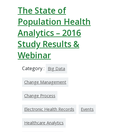
The State of
Population Health
Analytics – 2016
Study Results &
Webinar
Category :
Big Data
Change Management
Change Process
Electronic Health Records
Events
Healthcare Analytics