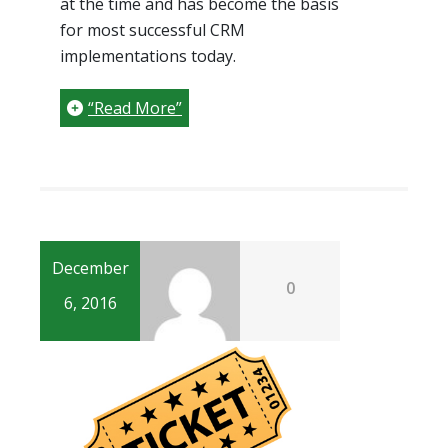
at the time and has become the basis
for most successful CRM
implementations today.
“Read More”
December
0
6, 2016