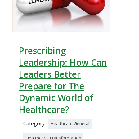
Prescribing
Leadership: How Can
Leaders Better
Prepare for The
Dynamic World of
Healthcare?
Category :
Healthcare General
Healthcare Transformation