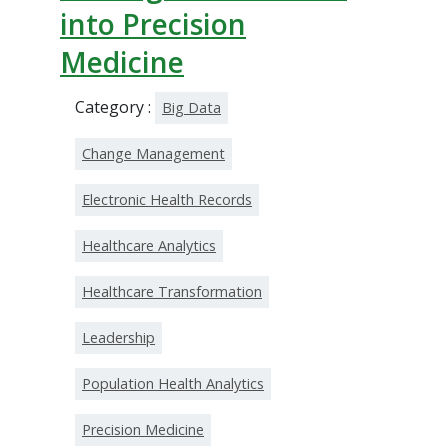
into Precision
Medicine
Category :
Big Data
Change Management
Electronic Health Records
Healthcare Analytics
Healthcare Transformation
Leadership
Population Health Analytics
Precision Medicine