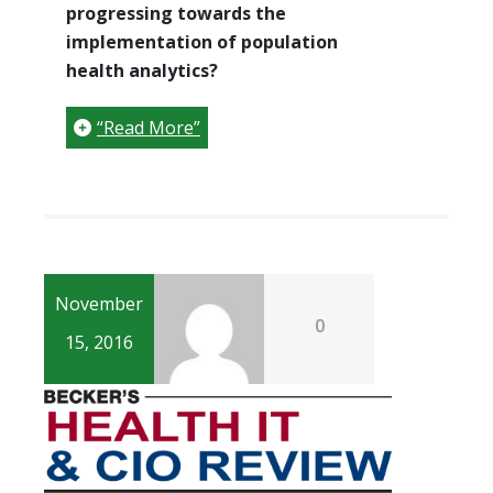
progressing towards the
implementation of population
health analytics?
“Read More”
November
0
15, 2016