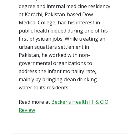
degree and internal medicine residency
at Karachi, Pakistan-based Dow
Medical College, had his interest in
public health piqued during one of his
first physician jobs. While treating an
urban squatters settlement in
Pakistan, he worked with non-
governmental organizations to
address the infant mortality rate,
mainly by bringing clean drinking
water to its residents.
Read more at
Becker’s Health IT & CIO
Review