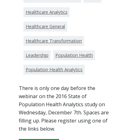
Healthcare Analytics
Healthcare General
Healthcare Transformation
Leadership
Population Health
Population Health Analytics
There is only one day before the
webinar on the 2016 State of
Population Health Analytics study on
Wednesday, December 7th. Spaces are
filling up. Please register using one of
the links below.