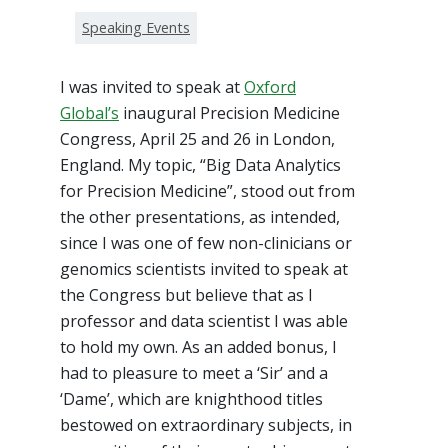
Speaking Events
I was invited to speak at
Oxford
Global’s
inaugural Precision Medicine
Congress, April 25 and 26 in London,
England. My topic, “Big Data Analytics
for Precision Medicine”, stood out from
the other presentations, as intended,
since I was one of few non-clinicians or
genomics scientists invited to speak at
the Congress but believe that as I
professor and data scientist I was able
to hold my own. As an added bonus, I
had to pleasure to meet a ‘Sir’ and a
‘Dame’, which are knighthood titles
bestowed on extraordinary subjects, in