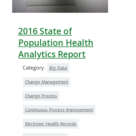
2016 State of
Population Health
Analytics Report
Category :
Big Data
Change Management
Change Process
Continuous Process Improvement
Electronic Health Records