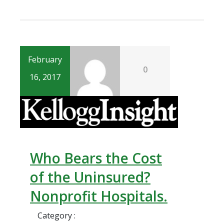
February
0
16, 2017
Who Bears the Cost
of the Uninsured?
Nonprofit Hospitals.
Category :