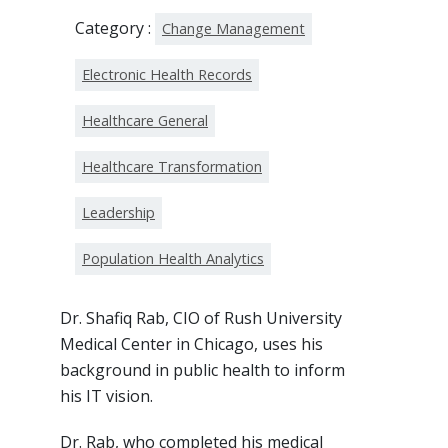
Category :
Change Management
Electronic Health Records
Healthcare General
Healthcare Transformation
Leadership
Population Health Analytics
Dr. Shafiq Rab, CIO of Rush University
Medical Center in Chicago, uses his
background in public health to inform
his IT vision.
Dr. Rab, who completed his medical