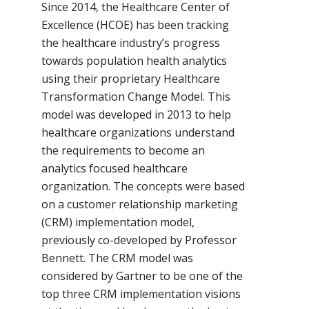
Since 2014, the Healthcare Center of
Excellence (HCOE) has been tracking
the healthcare industry’s progress
towards population health analytics
using their proprietary Healthcare
Transformation Change Model. This
model was developed in 2013 to help
healthcare organizations understand
the requirements to become an
analytics focused healthcare
organization. The concepts were based
on a customer relationship marketing
(CRM) implementation model,
previously co-developed by Professor
Bennett. The CRM model was
considered by Gartner to be one of the
top three CRM implementation visions