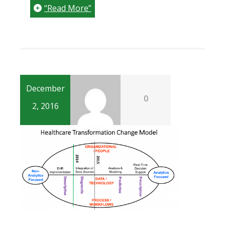
“Read More”
December
0
2, 2016