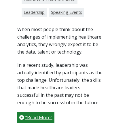
Leadership
Speaking Events
When most people think about the
challenges of implementing healthcare
analytics, they wrongly expect it to be
the data, talent or technology.
In a recent study, leadership was
actually identified by participants as the
top challenge. Unfortunately, the skills
that made healthcare leaders
successful in the past may not be
enough to be successful in the future.
“Read More”