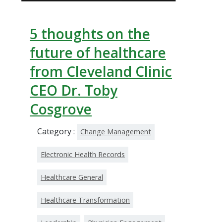
5 thoughts on the
future of healthcare
from Cleveland Clinic
CEO Dr. Toby
Cosgrove
Category :
Change Management
Electronic Health Records
Healthcare General
Healthcare Transformation