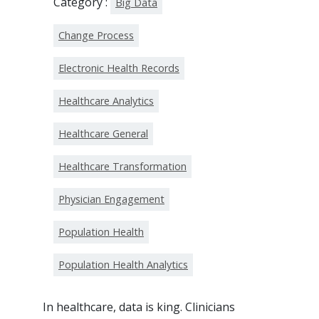
Category :
Big Data
Change Process
Electronic Health Records
Healthcare Analytics
Healthcare General
Healthcare Transformation
Physician Engagement
Population Health
Population Health Analytics
In healthcare, data is king. Clinicians