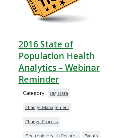
2016 State of
Population Health
Analytics – Webinar
Reminder
Category :
Big Data
Change Management
Change Process
Electronic Health Records
Events