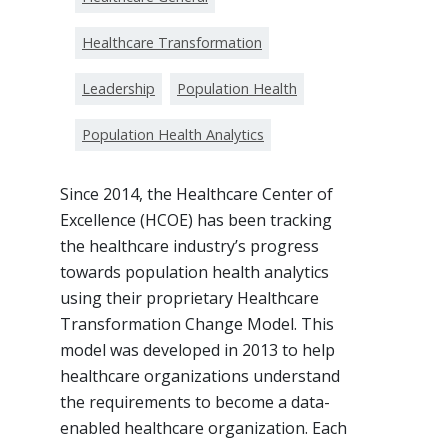
Healthcare Transformation
Leadership
Population Health
Population Health Analytics
Since 2014, the Healthcare Center of
Excellence (HCOE) has been tracking
the healthcare industry’s progress
towards population health analytics
using their proprietary Healthcare
Transformation Change Model. This
model was developed in 2013 to help
healthcare organizations understand
the requirements to become a data-
enabled healthcare organization. Each