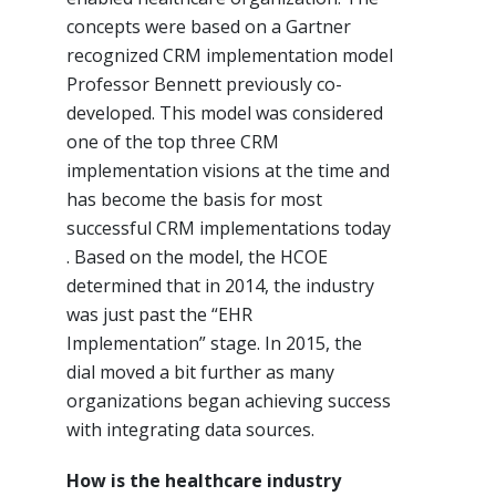
concepts were based on a Gartner
recognized CRM implementation model
Professor Bennett previously co-
developed. This model was considered
one of the top three CRM
implementation visions at the time and
has become the basis for most
successful CRM implementations today
. Based on the model, the HCOE
determined that in 2014, the industry
was just past the “EHR
Implementation” stage. In 2015, the
dial moved a bit further as many
organizations began achieving success
with integrating data sources.
How is the healthcare industry