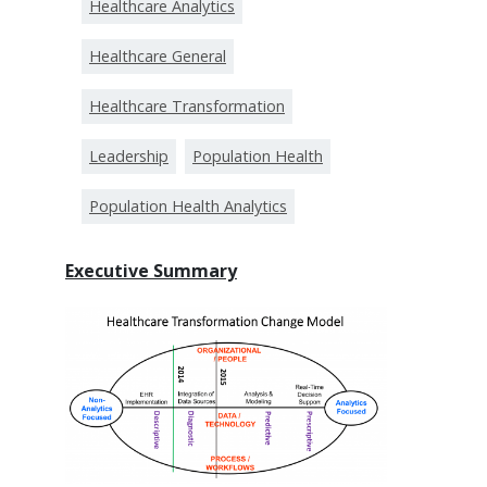
Healthcare Analytics
Healthcare General
Healthcare Transformation
Leadership
Population Health
Population Health Analytics
Executive Summary