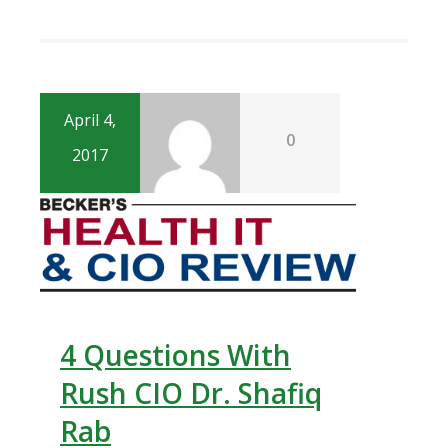
April 4,
0
2017
4 Questions With
Rush CIO Dr. Shafiq
Rab