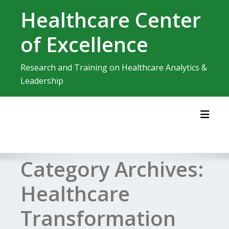
Skip
Healthcare Center
to
content
of Excellence
Research and Training on Healthcare Analytics &
Leadership
Toggl
Category Archives:
Healthcare
Transformation