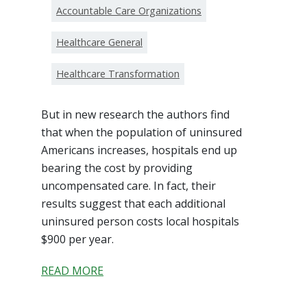
Accountable Care Organizations
Healthcare General
Healthcare Transformation
But in new research the authors find
that when the population of uninsured
Americans increases, hospitals end up
bearing the cost by providing
uncompensated care. In fact, their
results suggest that each additional
uninsured person costs local hospitals
$900 per year.
READ MORE