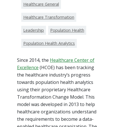
Healthcare General
Healthcare Transformation
Leadership
Population Health
Population Health Analytics
Since 2014, the
Healthcare Center of
Excellence
(HCOE) has been tracking
the healthcare industry’s progress
towards population health analytics
using their proprietary Healthcare
Transformation Change Model. This
model was developed in 2013 to help
healthcare organizations understand
the requirements to become a data-
enabled healthcare organization. The