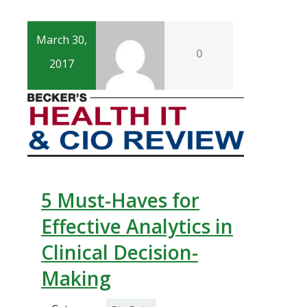
March 30,
0
2017
5 Must-Haves for
Effective Analytics in
Clinical Decision-
Making