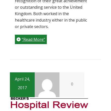
recognition of their great achievement
or outstanding service to the United
Kingdom. Both worked in the
healthcare industry either in the public
or private sectors.
“Read More”
April 24,
0
2017