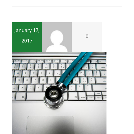
January 17,
0
2017