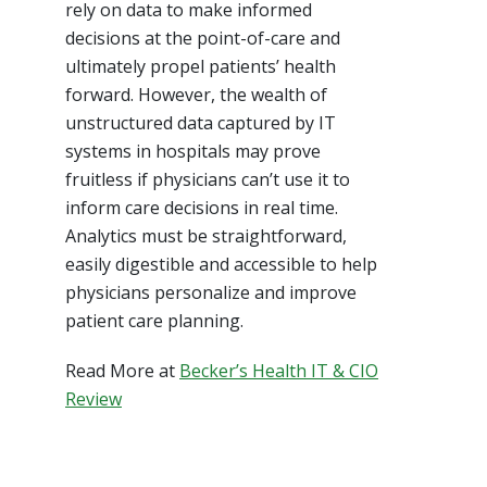
rely on data to make informed
decisions at the point-of-care and
ultimately propel patients’ health
forward. However, the wealth of
unstructured data captured by IT
systems in hospitals may prove
fruitless if physicians can’t use it to
inform care decisions in real time.
Analytics must be straightforward,
easily digestible and accessible to help
physicians personalize and improve
patient care planning.
Read More at
Becker’s Health IT & CIO
Review