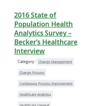
2016 State of
Population Health
Analytics Survey –
Becker’s Healthcare
Interview
Category :
Change Management
Change Process
Continuous Process Improvement
Healthcare Analytics
Healthcare General