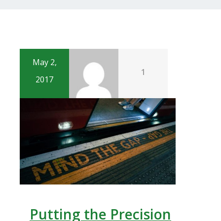
May 2,
1
2017
Putting the Precision