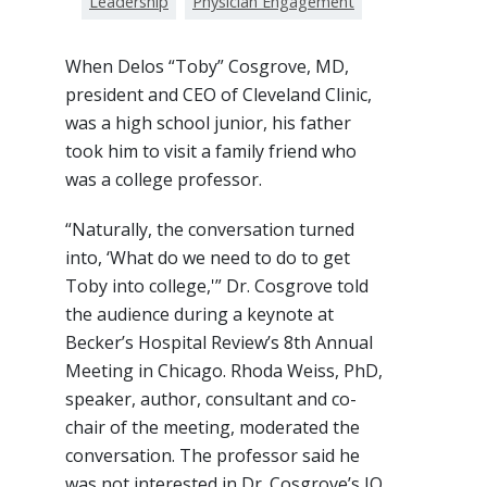
Leadership
Physician Engagement
When Delos “Toby” Cosgrove, MD,
president and CEO of Cleveland Clinic,
was a high school junior, his father
took him to visit a family friend who
was a college professor.
“Naturally, the conversation turned
into, ‘What do we need to do to get
Toby into college,'” Dr. Cosgrove told
the audience during a keynote at
Becker’s Hospital Review’s 8th Annual
Meeting in Chicago. Rhoda Weiss, PhD,
speaker, author, consultant and co-
chair of the meeting, moderated the
conversation. The professor said he
was not interested in Dr. Cosgrove’s IQ,