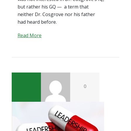
but rather his GQ — a term that
neither Dr. Cosgrove nor his father
had heard before.
Read More
0