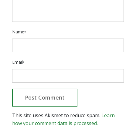
Name
*
Email
*
This site uses Akismet to reduce spam.
Learn
how your comment data is processed.