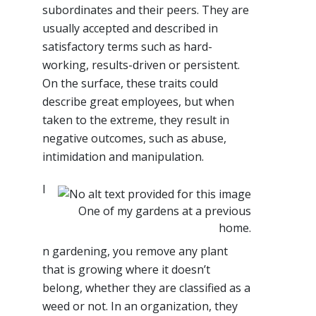
subordinates and their peers. They are
usually accepted and described in
satisfactory terms such as hard-
working, results-driven or persistent.
On the surface, these traits could
describe great employees, but when
taken to the extreme, they result in
negative outcomes, such as abuse,
intimidation and manipulation.
I
One of my gardens at a previous
home.
n gardening, you remove any plant
that is growing where it doesn’t
belong, whether they are classified as a
weed or not. In an organization, they