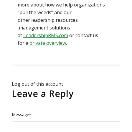
more about how we help organizations
“pull the weeds” and our
other leadership resources
management solutions
at
LeadershipRMS.com
or contact us
for a
private overview
.
Log out of this account
Leave a Reply
Message
*