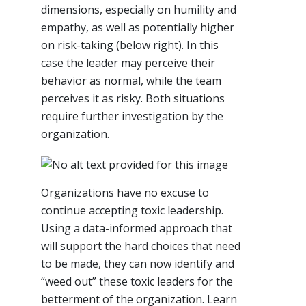
dimensions, especially on humility and
empathy, as well as potentially higher
on risk-taking (below right). In this
case the leader may perceive their
behavior as normal, while the team
perceives it as risky. Both situations
require further investigation by the
organization.
Organizations have no excuse to
continue accepting toxic leadership.
Using a data-informed approach that
will support the hard choices that need
to be made, they can now identify and
“weed out” these toxic leaders for the
betterment of the organization. Learn