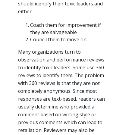
should identify their toxic leaders and
either:
Coach them for improvement if
they are salvageable
Council them to move on
Many organizations turn to
observation and performance reviews
to identify toxic leaders. Some use 360
reviews to identify them. The problem
with 360 reviews is that they are not
completely anonymous. Since most
responses are text-based, readers can
usually determine who provided a
comment based on writing style or
previous comments which can lead to
retaliation. Reviewers may also be