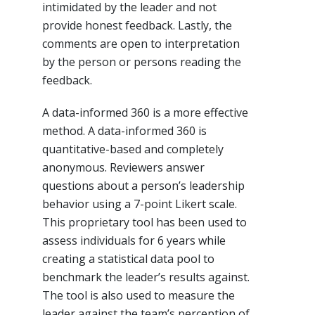
intimidated by the leader and not
provide honest feedback. Lastly, the
comments are open to interpretation
by the person or persons reading the
feedback.
A data-informed 360 is a more effective
method. A data-informed 360 is
quantitative-based and completely
anonymous. Reviewers answer
questions about a person’s leadership
behavior using a 7-point Likert scale.
This proprietary tool has been used to
assess individuals for 6 years while
creating a statistical data pool to
benchmark the leader’s results against.
The tool is also used to measure the
leader against the team’s perception of