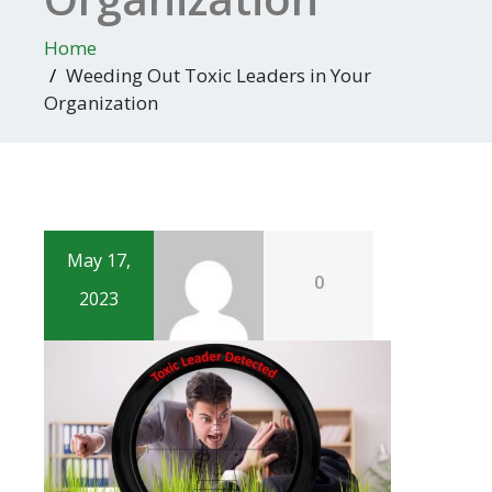
Home
Weeding Out Toxic Leaders in Your
Organization
May 17,
0
2023