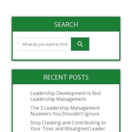
SEARCH
RECENT POSTS
Leadership Development Is Not
Leadership Management
The 3 Leadership Management
Numbers You Shouldn’t Ignore
Stop Creating and Contributing to
Your Toxic and Misaligned Leader