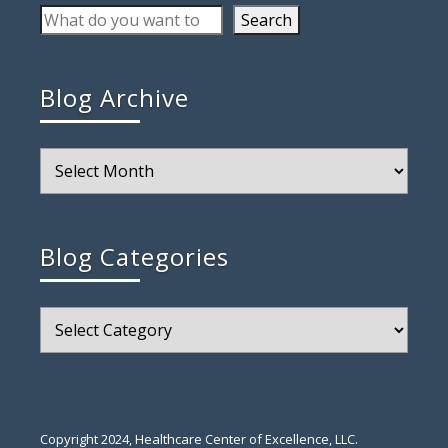
Search
Blog Archive
Blog
Archive
Blog Categories
Blog
Categories
Copyright 2024, Healthcare Center of Excellence, LLC.