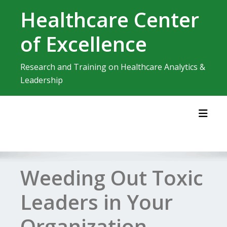
Skip
Healthcare Center
to
content
of Excellence
Research and Training on Healthcare Analytics &
Leadership
Toggl
Weeding Out Toxic
Leaders in Your
Organization