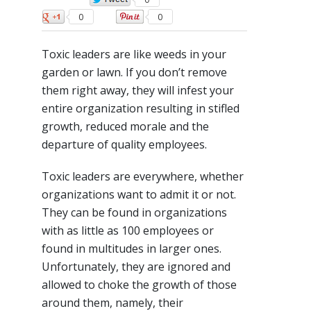
0
0
Toxic leaders are like weeds in your
garden or lawn. If you don’t remove
them right away, they will infest your
entire organization resulting in stifled
growth, reduced morale and the
departure of quality employees.
Toxic leaders are everywhere, whether
organizations want to admit it or not.
They can be found in organizations
with as little as 100 employees or
found in multitudes in larger ones.
Unfortunately, they are ignored and
allowed to choke the growth of those
around them, namely, their