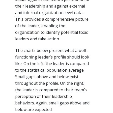
their leadership and against external
and internal organization level data.
This provides a comprehensive picture
of the leader, enabling the
organization to identify potential toxic
leaders and take action.
The charts below present what a well-
functioning leader’s profile should look
like. On the left, the leader is compared
to the statistical population average.
Small gaps above and below exist
throughout the profile. On the right,
the leader is compared to their team’s
perception of their leadership
behaviors. Again, small gaps above and
below are expected.