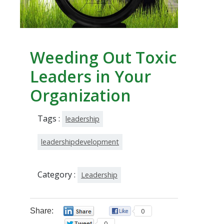
Weeding Out Toxic
Leaders in Your
Organization
Tags :
leadership
leadershipdevelopment
Category :
Leadership
Share:
0
0
0