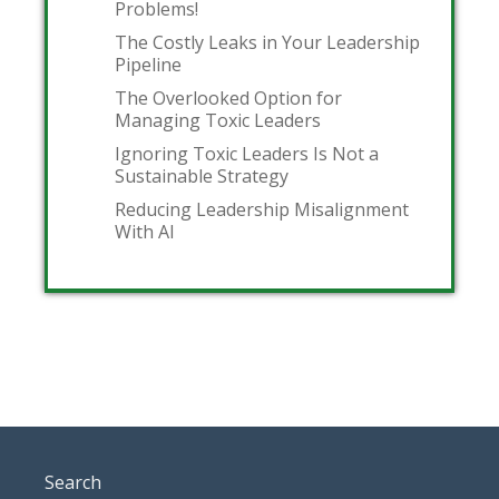
Problems!
The Costly Leaks in Your Leadership
Pipeline
The Overlooked Option for
Managing Toxic Leaders
Ignoring Toxic Leaders Is Not a
Sustainable Strategy
Reducing Leadership Misalignment
With AI
Search