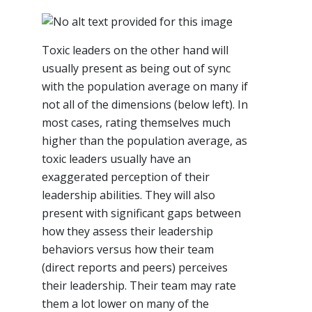
Toxic leaders on the other hand will
usually present as being out of sync
with the population average on many if
not all of the dimensions (below left). In
most cases, rating themselves much
higher than the population average, as
toxic leaders usually have an
exaggerated perception of their
leadership abilities. They will also
present with significant gaps between
how they assess their leadership
behaviors versus how their team
(direct reports and peers) perceives
their leadership. Their team may rate
them a lot lower on many of the