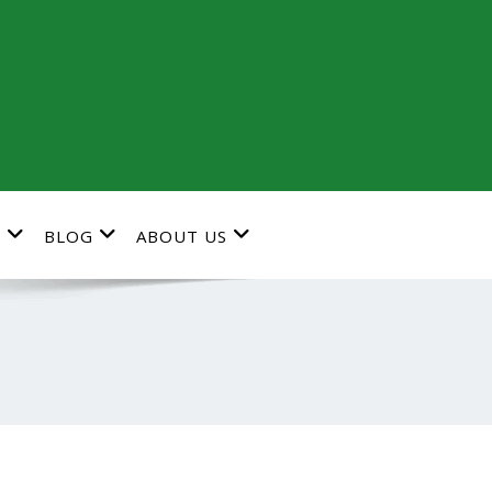
G
BLOG
ABOUT US