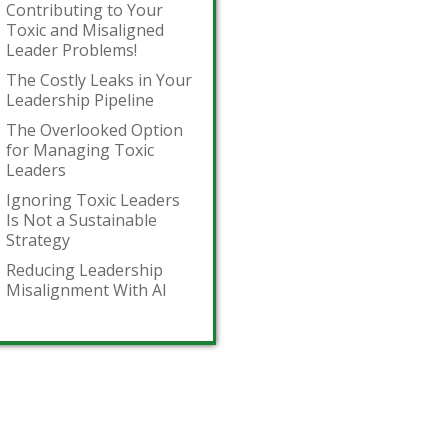
Contributing to Your
Toxic and Misaligned
Leader Problems!
The Costly Leaks in Your
Leadership Pipeline
The Overlooked Option
for Managing Toxic
Leaders
Ignoring Toxic Leaders
Is Not a Sustainable
Strategy
Reducing Leadership
Misalignment With AI