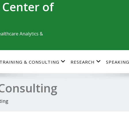
 Center of
althcare Analytics &
TRAINING & CONSULTING
RESEARCH
SPEAKIN
 Consulting
ting