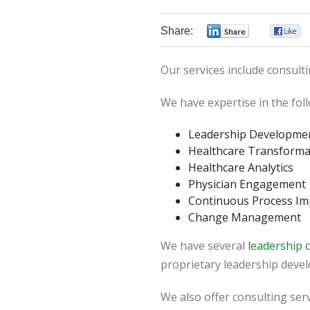
Share:
0
Our services include consulti
We have expertise in the fol
Leadership Developme
Healthcare Transforma
Healthcare Analytics
Physician Engagement
Continuous Process I
Change Management
We have several
leadership
proprietary leadership deve
We also offer consulting serv