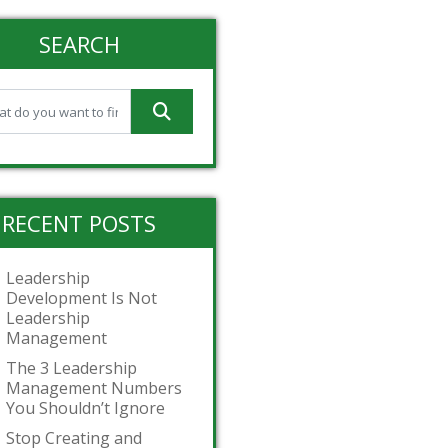
SEARCH
RECENT POSTS
Leadership
Development Is Not
Leadership
Management
The 3 Leadership
Management Numbers
You Shouldn’t Ignore
Stop Creating and