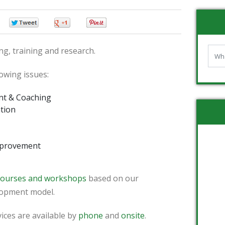
0
0
0
0
ng, training and research.
lowing issues:
nt & Coaching
tion
mprovement
 courses and workshops
based on our
lopment model.
ices are available by
phone
and
onsite
.