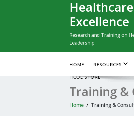
Healthcare
Skip
to
Excellence
content
Research and Training on He
Leadership
HOME
RESOURCES
HCOE STORE
Training &
Home
Training & Consul