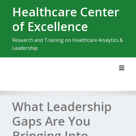
Skip
Healthcare Center
to
content
of Excellence
Research and Training on Healthcare Analytics &
Leadership
Toggl
What Leadership
Gaps Are You
Bringing Into