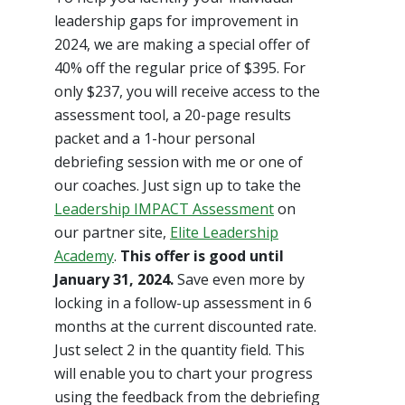
leadership gaps for improvement in
2024, we are making a special offer of
40% off the regular price of $395. For
only $237, you will receive access to the
assessment tool, a 20-page results
packet and a 1-hour personal
debriefing session with me or one of
our coaches. Just sign up to take the
Leadership IMPACT Assessment
on
our partner site,
Elite Leadership
Academy
.
This offer is good until
January 31, 2024.
Save even more by
locking in a follow-up assessment in 6
months at the current discounted rate.
Just select 2 in the quantity field. This
will enable you to chart your progress
using the feedback from the debriefing