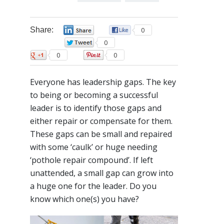
Share:
0
0
0
0
0
Everyone has leadership gaps. The key
to being or becoming a successful
leader is to identify those gaps and
either repair or compensate for them.
These gaps can be small and repaired
with some ‘caulk’ or huge needing
‘pothole repair compound’. If left
unattended, a small gap can grow into
a huge one for the leader. Do you
know which one(s) you have?