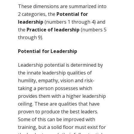
These dimensions are summarized into
2 categories, the
Potential for
leadership
(numbers 1 through 4) and
the
Practice of leadership
(numbers 5
through 9).
Potential for Leadership
Leadership potential is determined by
the innate leadership qualities of
humility, empathy, vision and risk-
taking a person possesses which
provides them with a higher leadership
ceiling. These are qualities that have
proven to produce the best leaders.
Some of this can be improved with
training, but a solid floor must exist for