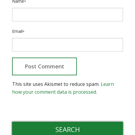
Name
*
Email
*
This site uses Akismet to reduce spam.
Learn
how your comment data is processed.
SEARCH