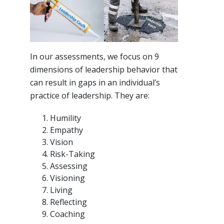
In our assessments, we focus on 9
dimensions of leadership behavior that
can result in gaps in an individual’s
practice of leadership. They are:
Humility
Empathy
Vision
Risk-Taking
Assessing
Visioning
Living
Reflecting
Coaching