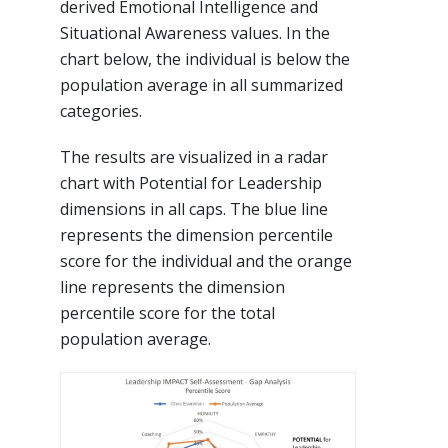
derived Emotional Intelligence and
Situational Awareness values. In the
chart below, the individual is below the
population average in all summarized
categories.
The results are visualized in a radar
chart with Potential for Leadership
dimensions in all caps. The blue line
represents the dimension percentile
score for the individual and the orange
line represents the dimension
percentile score for the total
population average.