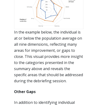
In the example below, the individual is
at or below the population average on
all nine dimensions, reflecting many
areas for improvement, or gaps to
close. This visual provides more insight
to the categories presented in the
summary above and reveals the
specific areas that should be addressed
during the debriefing session.
Other Gaps
In addition to identifying individual