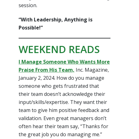
session.
“With Leadership, Anything is
Possible!”
WEEKEND READS
I Manage Someone Who Wants More
Praise From His Team,
Inc. Magazine,
January 2, 2024. How do you manage
someone who gets frustrated that
their team doesn’t acknowledge their
input/skills/expertise. They want their
team to give him positive feedback and
validation. Even great managers don’t
often hear their team say, “Thanks for
the great job you do managing me.”