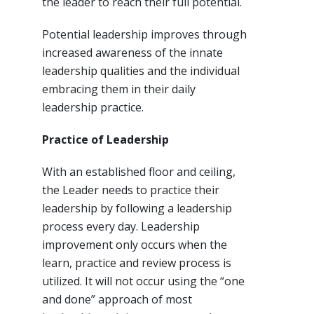
the leader to reach their full potential.
Potential leadership improves through
increased awareness of the innate
leadership qualities and the individual
embracing them in their daily
leadership practice.
Practice of Leadership
With an established floor and ceiling,
the Leader needs to practice their
leadership by following a leadership
process every day. Leadership
improvement only occurs when the
learn, practice and review process is
utilized. It will not occur using the “one
and done” approach of most