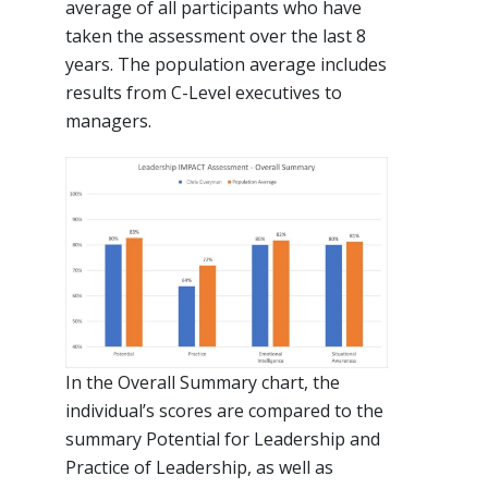
average of all participants who have
taken the assessment over the last 8
years. The population average includes
results from C-Level executives to
managers.
In the Overall Summary chart, the
individual’s scores are compared to the
summary Potential for Leadership and
Practice of Leadership, as well as