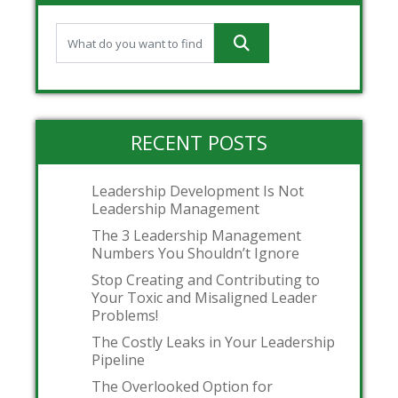
RECENT POSTS
Leadership Development Is Not
Leadership Management
The 3 Leadership Management
Numbers You Shouldn’t Ignore
Stop Creating and Contributing to
Your Toxic and Misaligned Leader
Problems!
The Costly Leaks in Your Leadership
Pipeline
The Overlooked Option for