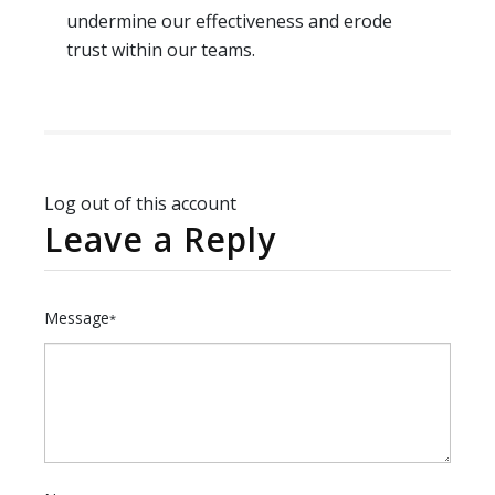
undermine our effectiveness and erode
trust within our teams.
Log out of this account
Leave a Reply
Message
*