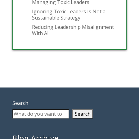
Managing Toxic Leaders
Ignoring Toxic Leaders Is Not a
Sustainable Strategy
Reducing Leadership Misalignment
With AI
Search
Search
Blog Archive