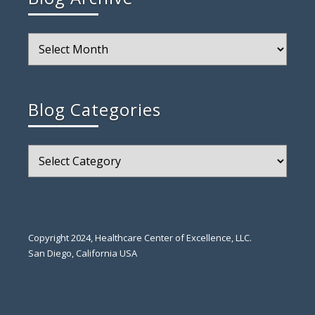
Blog
Archive
Blog Categories
Blog
Categories
Copyright 2024, Healthcare Center of Excellence, LLC.
San Diego, California USA