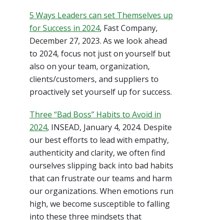
5 Ways Leaders can set Themselves up
for Success in 2024
, Fast Company,
December 27, 2023. As we look ahead
to 2024, focus not just on yourself but
also on your team, organization,
clients/customers, and suppliers to
proactively set yourself up for success.
Three “Bad Boss” Habits to Avoid in
2024
, INSEAD, January 4, 2024. Despite
our best efforts to lead with empathy,
authenticity and clarity, we often find
ourselves slipping back into bad habits
that can frustrate our teams and harm
our organizations. When emotions run
high, we become susceptible to falling
into these three mindsets that