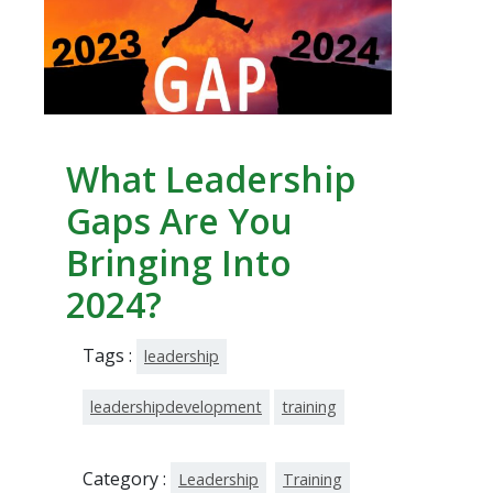
What Leadership
Gaps Are You
Bringing Into
2024?
Tags :
leadership
leadershipdevelopment
training
Category :
Leadership
Training