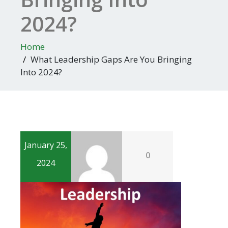
2024?
Home
What Leadership Gaps Are You Bringing
Into 2024?
January 25,
0
2024