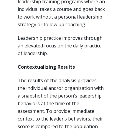
leadership training programs where an
individual takes a course and goes back
to work without a personal leadership
strategy or follow up coaching.
Leadership practice improves through
an elevated focus on the daily practice
of leadership.
Contextualizing Results
The results of the analysis provides
the individual and/or organization with
a snapshot of the person’s leadership
behaviors at the time of the
assessment. To provide immediate
context to the leader’s behaviors, their
score is compared to the population