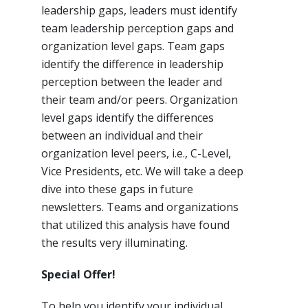
leadership gaps, leaders must identify
team leadership perception gaps and
organization level gaps. Team gaps
identify the difference in leadership
perception between the leader and
their team and/or peers. Organization
level gaps identify the differences
between an individual and their
organization level peers, i.e., C-Level,
Vice Presidents, etc. We will take a deep
dive into these gaps in future
newsletters. Teams and organizations
that utilized this analysis have found
the results very illuminating.
Special Offer!
To help you identify your individual