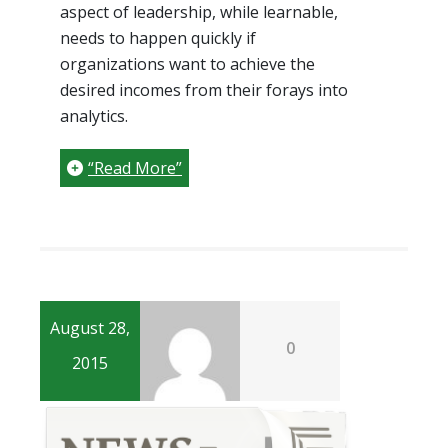
aspect of leadership, while learnable,
needs to happen quickly if
organizations want to achieve the
desired incomes from their forays into
analytics.
“Read More”
August 28,
0
2015