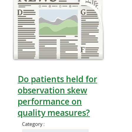
Do patients held for
observation skew
performance on
quality measures?
Category :