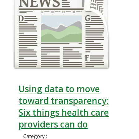
Using data to move
toward transparency:
Six things health care
providers can do
Category :