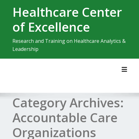
Skip
Healthcare Center
to
content
of Excellence
Research and Training on Healthcare Analytics &
Leadership
Toggl
Category Archives:
Accountable Care
Organizations