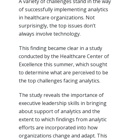
A variety of challenges stand in the way
of successfully implementing analytics
in healthcare organizations. Not
surprisingly, the top issues don’t
always involve technology.
This finding became clear in a study
conducted by the Healthcare Center of
Excellence this summer, which sought
to determine what are perceived to be
the top challenges facing analytics.
The study reveals the importance of
executive leadership skills in bringing
about support of analytics and the
extent to which findings from analytic
efforts are incorporated into how
organizations change and adapt. This