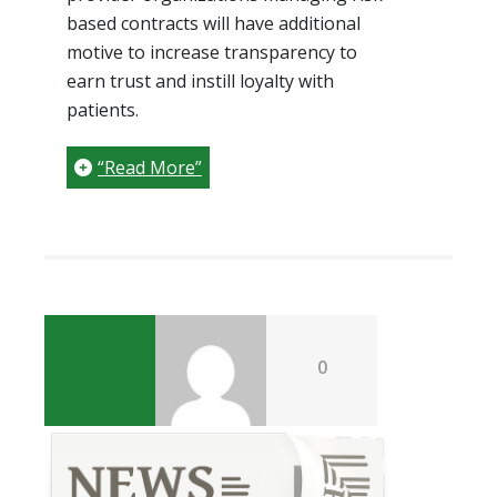
based contracts will have additional
motive to increase transparency to
earn trust and instill loyalty with
patients.
“Read More”
0