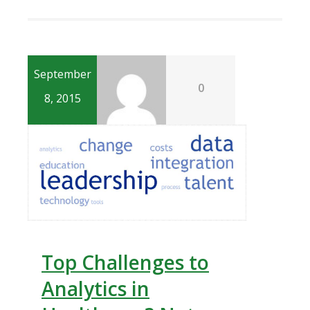
September
0
8, 2015
Top Challenges to
Analytics in