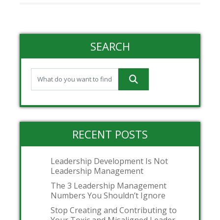
SEARCH
RECENT POSTS
Leadership Development Is Not
Leadership Management
The 3 Leadership Management
Numbers You Shouldn’t Ignore
Stop Creating and Contributing to
Your Toxic and Misaligned Leader