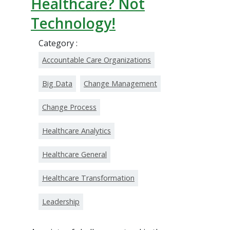
Healthcare? Not
Technology!
Category :
Accountable Care Organizations
Big Data
Change Management
Change Process
Healthcare Analytics
Healthcare General
Healthcare Transformation
Leadership