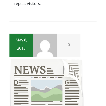
repeat visitors.
May 8,
0
2015