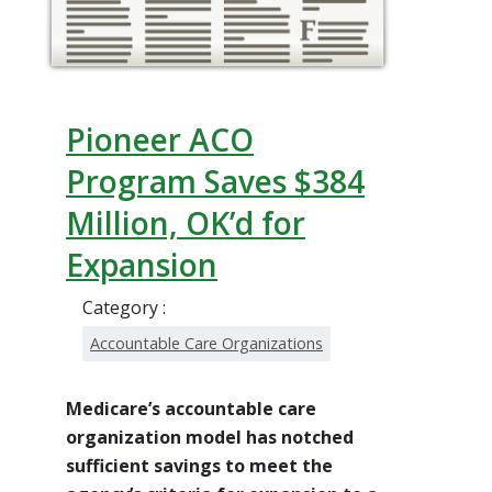
Pioneer ACO
Program Saves $384
Million, OK’d for
Expansion
Category :
Accountable Care Organizations
Medicare’s accountable care
organization model has notched
sufficient savings to meet the