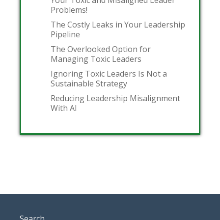
Problems!
The Costly Leaks in Your Leadership
Pipeline
The Overlooked Option for
Managing Toxic Leaders
Ignoring Toxic Leaders Is Not a
Sustainable Strategy
Reducing Leadership Misalignment
With AI
Search