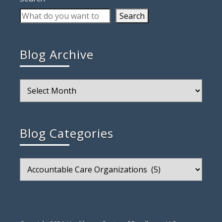
Search
Blog Archive
Blog
Archive
Blog Categories
Blog
Categories