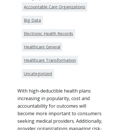
Accountable Care Organizations
Big Data
Electronic Health Records
Healthcare General
Healthcare Transformation
Uncategorized
With high-deductible health plans
increasing in popularity, cost and
accountability for outcomes will
become more important to consumers
seeking medical providers. Additionally,
provider organizations managing risk-