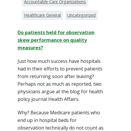
Accountable Care Organizations
Healthcare General
Uncategorized
Do patients held for observation
skew performance on quality
measures?
Just how much success have hospitals
had in their efforts to prevent patients
from returning soon after leaving?
Perhaps not as much as reported, two
physicians argue at the blog for health
policy journal Health Affairs.
Why? Because Medicare patients who
end up in hospital beds for
observation technically do not count as