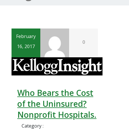
February
0
16, 2017
Who Bears the Cost
of the Uninsured?
Nonprofit Hospitals.
Category :