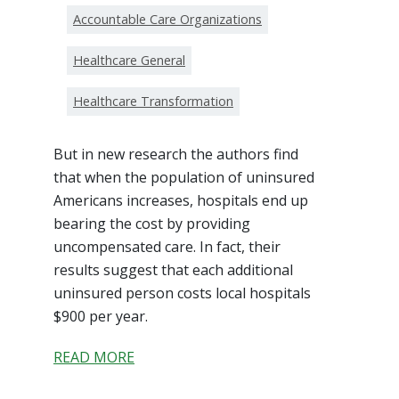
Accountable Care Organizations
Healthcare General
Healthcare Transformation
But in new research the authors find
that when the population of uninsured
Americans increases, hospitals end up
bearing the cost by providing
uncompensated care. In fact, their
results suggest that each additional
uninsured person costs local hospitals
$900 per year.
READ MORE