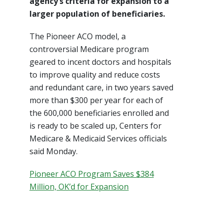
agency’s criteria for expansion to a
larger population of beneficiaries.
The Pioneer ACO model, a
controversial Medicare program
geared to incent doctors and hospitals
to improve quality and reduce costs
and redundant care, in two years saved
more than $300 per year for each of
the 600,000 beneficiaries enrolled and
is ready to be scaled up, Centers for
Medicare & Medicaid Services officials
said Monday.
Pioneer ACO Program Saves $384
Million, OK’d for Expansion