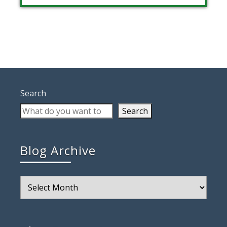
Search
Search
Blog Archive
Blog
Archive