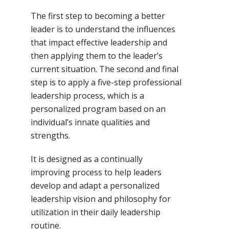
The first step to becoming a better
leader is to understand the influences
that impact effective leadership and
then applying them to the leader’s
current situation. The second and final
step is to apply a five-step professional
leadership process, which is a
personalized program based on an
individual’s innate qualities and
strengths.
It is designed as a continually
improving process to help leaders
develop and adapt a personalized
leadership vision and philosophy for
utilization in their daily leadership
routine.