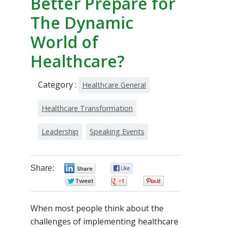
Better Prepare for
The Dynamic
World of
Healthcare?
Category :
Healthcare General
Healthcare Transformation
Leadership
Speaking Events
Share:
0
0
0
0
0
When most people think about the
challenges of implementing healthcare