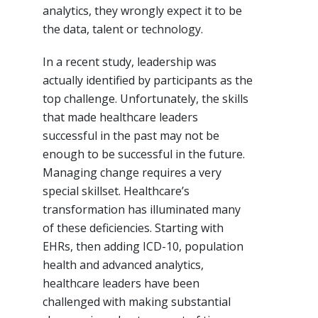
analytics, they wrongly expect it to be
the data, talent or technology.
In a recent study, leadership was
actually identified by participants as the
top challenge. Unfortunately, the skills
that made healthcare leaders
successful in the past may not be
enough to be successful in the future.
Managing change requires a very
special skillset. Healthcare’s
transformation has illuminated many
of these deficiencies. Starting with
EHRs, then adding ICD-10, population
health and advanced analytics,
healthcare leaders have been
challenged with making substantial