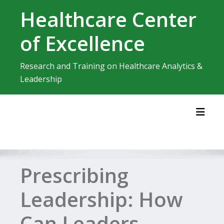
Skip
Healthcare Center
to
content
of Excellence
Research and Training on Healthcare Analytics &
Leadership
Toggl
Prescribing
Leadership: How
Can Leaders