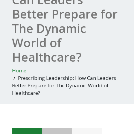
Better Prepare for
The Dynamic
World of
Healthcare?
Home
Prescribing Leadership: How Can Leaders
Better Prepare for The Dynamic World of
Healthcare?