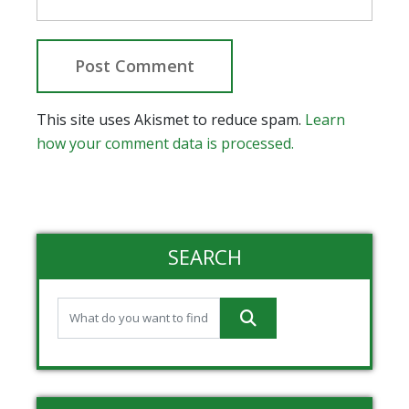
This site uses Akismet to reduce spam.
Learn
how your comment data is processed.
SEARCH