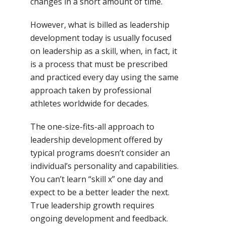
changes in a short amount of time.
However, what is billed as leadership
development today is usually focused
on leadership as a skill, when, in fact, it
is a process that must be prescribed
and practiced every day using the same
approach taken by professional
athletes worldwide for decades.
The one-size-fits-all approach to
leadership development offered by
typical programs doesn’t consider an
individual’s personality and capabilities.
You can’t learn “skill x” one day and
expect to be a better leader the next.
True leadership growth requires
ongoing development and feedback.