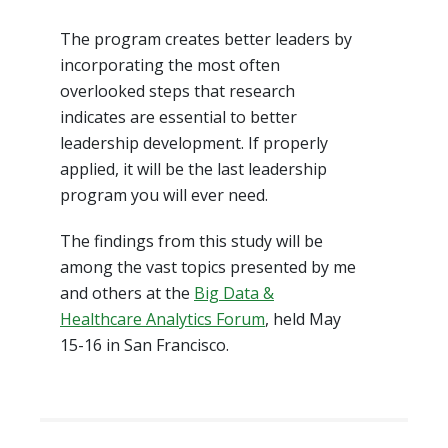
The program creates better leaders by
incorporating the most often
overlooked steps that research
indicates are essential to better
leadership development. If properly
applied, it will be the last leadership
program you will ever need.
The findings from this study will be
among the vast topics presented by me
and others at the
Big Data &
Healthcare Analytics Forum
, held May
15-16 in San Francisco.