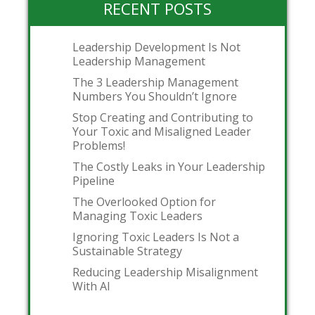
RECENT POSTS
Leadership Development Is Not
Leadership Management
The 3 Leadership Management
Numbers You Shouldn’t Ignore
Stop Creating and Contributing to
Your Toxic and Misaligned Leader
Problems!
The Costly Leaks in Your Leadership
Pipeline
The Overlooked Option for
Managing Toxic Leaders
Ignoring Toxic Leaders Is Not a
Sustainable Strategy
Reducing Leadership Misalignment
With AI