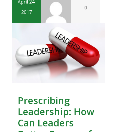
April 24,
0
2017
Prescribing
Leadership: How
Can Leaders