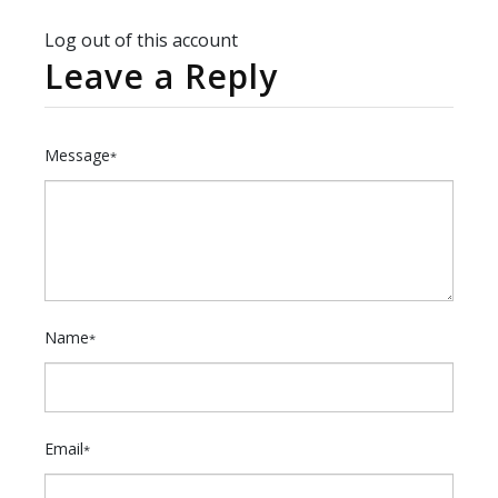
Log out of this account
Leave a Reply
Message
*
Name
*
Email
*