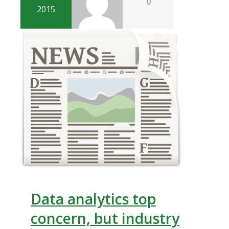
0
2015
Data analytics top
concern, but industry