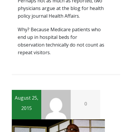
Perhaps not as much as reported, two
physicians argue at the blog for health
policy journal Health Affairs.
Why? Because Medicare patients who
end up in hospital beds for
observation technically do not count as
repeat visitors.
August 25,
0
2015