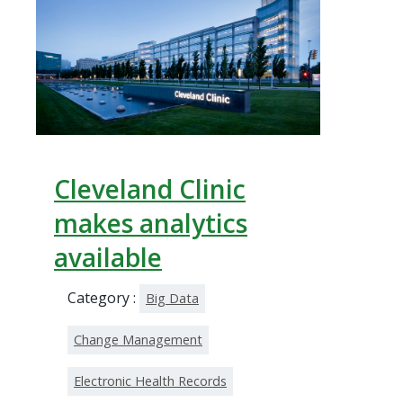
Cleveland Clinic
makes analytics
available
Category :
Big Data
Change Management
Electronic Health Records