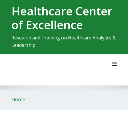
Skip
Healthcare Center
to
content
of Excellence
Research and Training on Healthcare Analytics &
Leadership
Toggl
Home