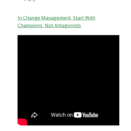
In Change Management, Start With
Champions, Not Antagonists