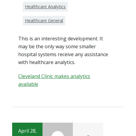
Healthcare Analytics
Healthcare General
This is an interesting development. It
may be the only way some smaller
hospital systems receive any assistance
with healthcare analytics.
Cleveland Clinic makes analytics
available
April 28,