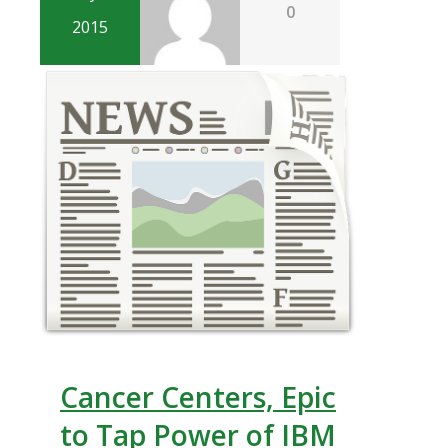
0
2015
Cancer Centers, Epic
to Tap Power of IBM