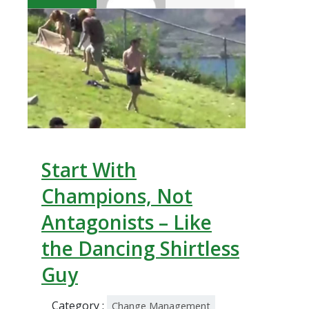
Start With
Champions, Not
Antagonists – Like
the Dancing Shirtless
Guy
Category :
Change Management