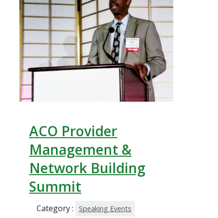
ACO Provider
Management &
Network Building
Summit
Category :
Speaking Events