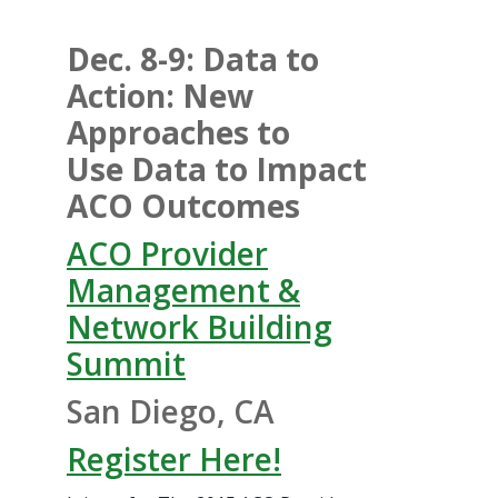
Dec. 8-9: Data to
Action: New
Approaches to
Use Data to Impact
ACO Outcomes
ACO Provider
Management &
Network Building
Summit
San Diego, CA
Register Here!