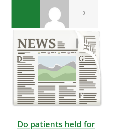
0
Do patients held for