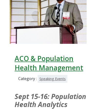
ACO & Population
Health Management
Category :
Speaking Events
Sept 15-16: Population
Health Analytics