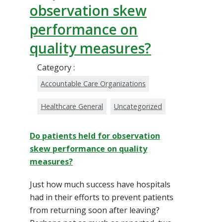
observation skew
performance on
quality measures?
Category :
Accountable Care Organizations
Healthcare General
Uncategorized
Do patients held for observation
skew performance on quality
measures?
Just how much success have hospitals
had in their efforts to prevent patients
from returning soon after leaving?