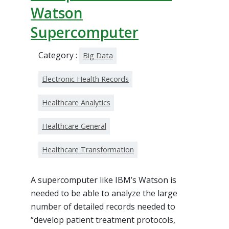
Watson
Supercomputer
Category :
Big Data
Electronic Health Records
Healthcare Analytics
Healthcare General
Healthcare Transformation
A supercomputer like IBM’s Watson is
needed to be able to analyze the large
number of detailed records needed to
“develop patient treatment protocols,