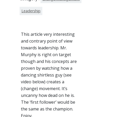
Leadership
This article very interesting
and contrary point of view
towards leadership. Mr.
Murphy is right on target
though and his concepts are
proven by watching how a
dancing shirtless guy (see
video below) creates a
(change) movement. It’s
uncanny how dead on he is.
The ‘first follower’ would be
the same as the champion.
Enjoy.