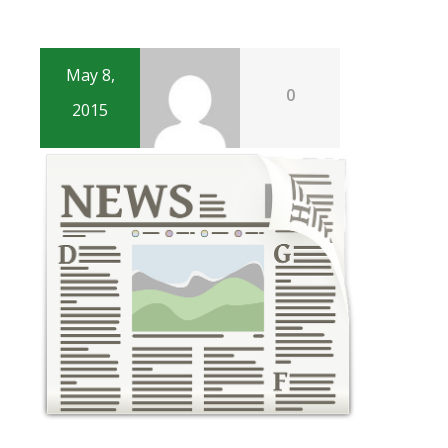
May 8,
0
2015