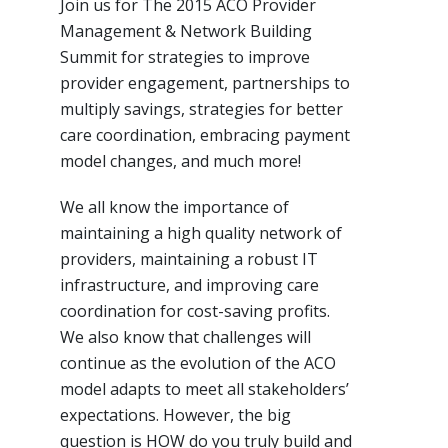
Join us for The 2015 ACO Provider
Management & Network Building
Summit for strategies to improve
provider engagement, partnerships to
multiply savings, strategies for better
care coordination, embracing payment
model changes, and much more!
We all know the importance of
maintaining a high quality network of
providers, maintaining a robust IT
infrastructure, and improving care
coordination for cost-saving profits.
We also know that challenges will
continue as the evolution of the ACO
model adapts to meet all stakeholders’
expectations. However, the big
question is HOW do you truly build and