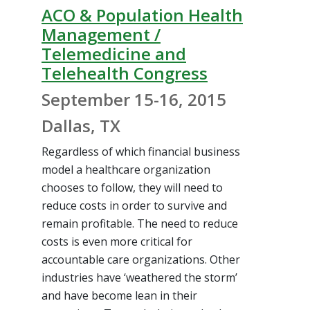
ACO & Population Health
Management /
Telemedicine and
Telehealth Congress
September 15-16, 2015
Dallas, TX
Regardless of which financial business
model a healthcare organization
chooses to follow, they will need to
reduce costs in order to survive and
remain profitable. The need to reduce
costs is even more critical for
accountable care organizations. Other
industries have ‘weathered the storm’
and have become lean in their