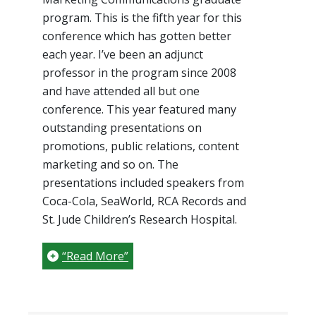
program. This is the fifth year for this
conference which has gotten better
each year. I’ve been an adjunct
professor in the program since 2008
and have attended all but one
conference. This year featured many
outstanding presentations on
promotions, public relations, content
marketing and so on. The
presentations included speakers from
Coca-Cola, SeaWorld, RCA Records and
St. Jude Children’s Research Hospital.
“Read More”