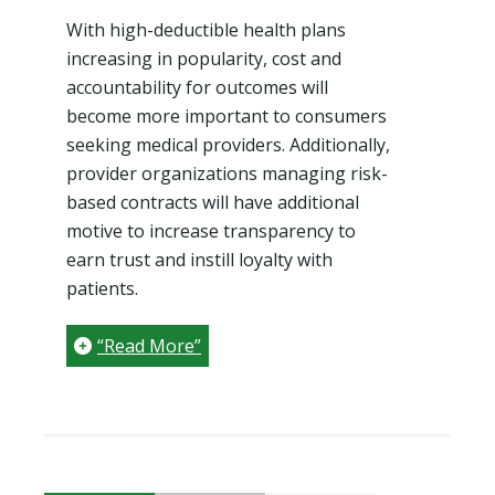
With high-deductible health plans
increasing in popularity, cost and
accountability for outcomes will
become more important to consumers
seeking medical providers. Additionally,
provider organizations managing risk-
based contracts will have additional
motive to increase transparency to
earn trust and instill loyalty with
patients.
“Read More”