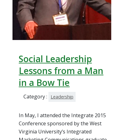
Social Leadership
Lessons from a Man
in a Bow Tie
Category :
Leadership
In May, I attended the Integrate 2015
Conference sponsored by the West
Virginia University’s Integrated
Marketing Communications graduate