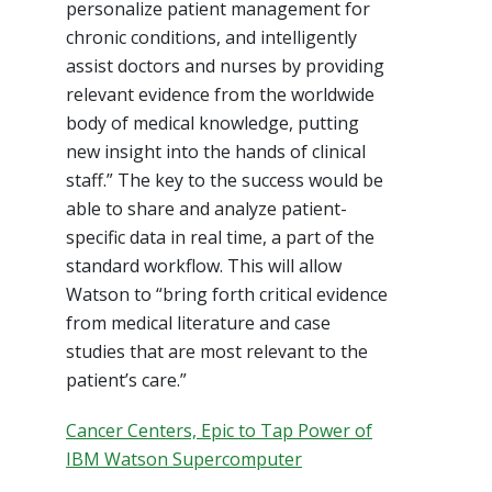
personalize patient management for
chronic conditions, and intelligently
assist doctors and nurses by providing
relevant evidence from the worldwide
body of medical knowledge, putting
new insight into the hands of clinical
staff.” The key to the success would be
able to share and analyze patient-
specific data in real time, a part of the
standard workflow. This will allow
Watson to “bring forth critical evidence
from medical literature and case
studies that are most relevant to the
patient’s care.”
Cancer Centers, Epic to Tap Power of
IBM Watson Supercomputer