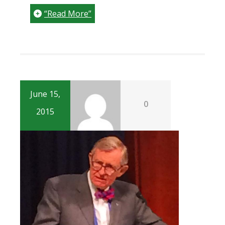
“Read More”
June 15,
0
2015