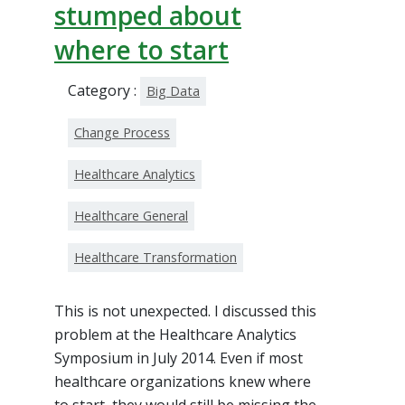
stumped about
where to start
Category :
Big Data
Change Process
Healthcare Analytics
Healthcare General
Healthcare Transformation
This is not unexpected. I discussed this
problem at the Healthcare Analytics
Symposium in July 2014. Even if most
healthcare organizations knew where
to start, they would still be missing the