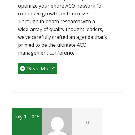
optimize your entire ACO network for
continued growth and success?
Through in-depth research with a
wide-array of quality thought leaders,
we’ve carefully crafted an agenda that’s
primed to be the ultimate ACO
management conference!
“Read More”
July 1, 2015
0