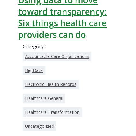
Using data to move
toward transparency:
Six things health care
providers can do
Category :
Accountable Care Organizations
Big Data
Electronic Health Records
Healthcare General
Healthcare Transformation
Uncategorized