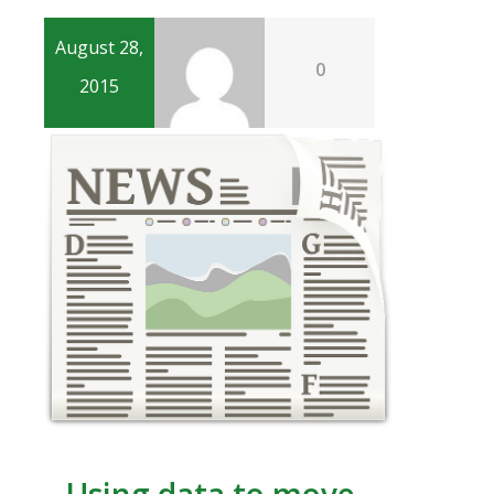
August 28,
0
2015