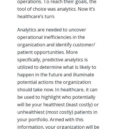
operations. To reach their goals, the
tool of choice was analytics. Now it’s
healthcare’s turn.
Analytics are needed to uncover
operational inefficiencies in the
organization and identify customer/
patient opportunities. More
specifically, predictive analytics is
utilized to determine what is likely to
happen in the future and illuminate
potential actions the organization
should take now. In healthcare, it can
be used to highlight who potentially
will be your healthiest (least costly) or
unhealthiest (most costly) patients in
your portfolio. Armed with this
information, your organization will be