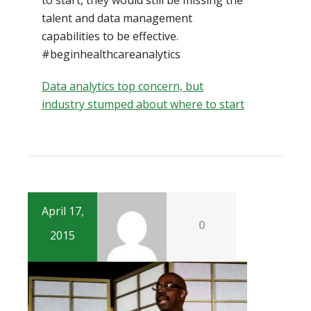
talent and data management
capabilities to be effective.
#beginhealthcareanalytics
Data analytics top concern, but
industry stumped about where to start
April 17,
0
2015