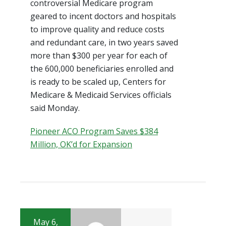
controversial Medicare program
geared to incent doctors and hospitals
to improve quality and reduce costs
and redundant care, in two years saved
more than $300 per year for each of
the 600,000 beneficiaries enrolled and
is ready to be scaled up, Centers for
Medicare & Medicaid Services officials
said Monday.
Pioneer ACO Program Saves $384
Million, OK’d for Expansion
May 6,