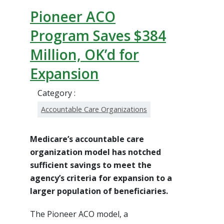
Pioneer ACO
Program Saves $384
Million, OK’d for
Expansion
Category :
Accountable Care Organizations
Medicare’s accountable care
organization model has notched
sufficient savings to meet the
agency’s criteria for expansion to a
larger population of beneficiaries.
The Pioneer ACO model, a