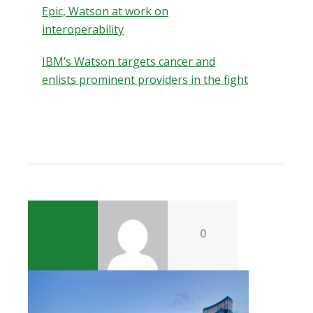
Epic, Watson at work on
interoperability
IBM’s Watson targets cancer and
enlists prominent providers in the fight
0