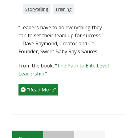
Storytelling
Training
“Leaders have to do everything they
can to set their team up for success.”
– Dave Raymond, Creator and Co-
Founder, Sweet Baby Ray’s Sauces
From the book, “
The Path to Elite Level
Leadership
.”
“Read More”