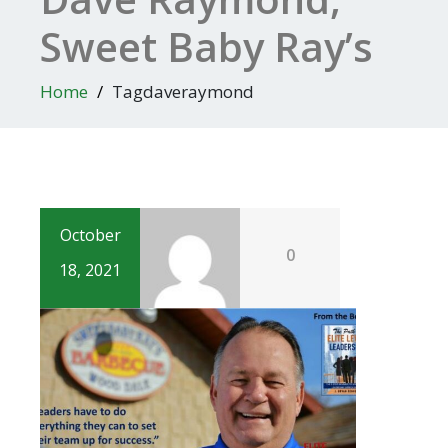
Sweet Baby Ray’s
Home
Tagdaveraymond
October
0
18, 2021