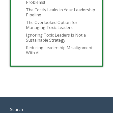
Problems!
The Costly Leaks in Your Leadership
Pipeline
The Overlooked Option for
Managing Toxic Leaders
Ignoring Toxic Leaders Is Not a
Sustainable Strategy
Reducing Leadership Misalignment
With AI
Search