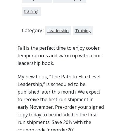
training
Category :
Leadership
Training
Fall is the perfect time to enjoy cooler
temperatures and warm up with a hot
leadership book.
My new book, “The Path to Elite Level
Leadership,” is scheduled to be
published later this month. We expect
to receive the first run shipment in
early November. Pre-order your signed
copy today to be included in the first
run shipments. Save 20% with the
coupon code ‘preorder20’.