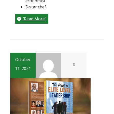
economist
5-star chef
“Read More”
October
0
11, 2021