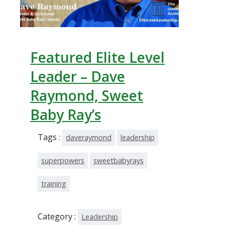
Featured Elite Level
Leader – Dave
Raymond, Sweet
Baby Ray’s
Tags :
daveraymond
leadership
superpowers
sweetbabyrays
training
Category :
Leadership