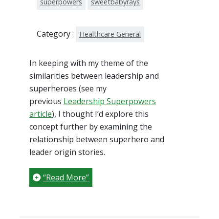
superpowers
sweetbabyrays
Category :
Healthcare General
In keeping with my theme of the
similarities between leadership and
superheroes (see my
previous
Leadership Superpowers
article
), I thought I’d explore this
concept further by examining the
relationship between superhero and
leader origin stories.
“Read More”