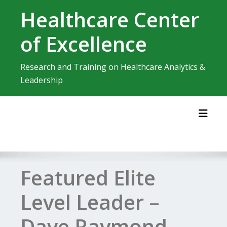
Skip
Healthcare Center
to
content
of Excellence
Research and Training on Healthcare Analytics &
Leadership
Toggl
Featured Elite
Level Leader –
Dave Raymond,