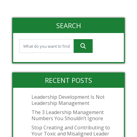
SEARCH
RECENT POSTS
Leadership Development Is Not
Leadership Management
The 3 Leadership Management
Numbers You Shouldn’t Ignore
Stop Creating and Contributing to
Your Toxic and Misaligned Leader