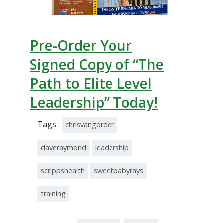
Pre-Order Your
Signed Copy of “The
Path to Elite Level
Leadership” Today!
Tags :
chrisvangorder
daveraymond
leadership
scrippshealth
sweetbabyrays
training