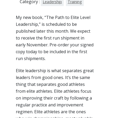
Category :
Leadership
Training
My new book, “The Path to Elite Level
Leadership,” is scheduled to be
published later this month. We expect
to receive the first run shipment in
early November. Pre-order your signed
copy today to be included in the first
run shipments.
Elite leadership is what separates great
leaders from good ones. It’s the same
thing that separates good athletes
from elite athletes. Elite athletes focus
on improving their craft by following a
regular practice and improvement
regimen. Elite athletes are the ones