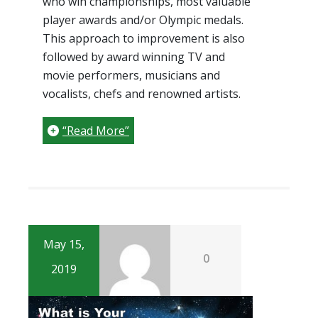
who win championships, most valuable
player awards and/or Olympic medals.
This approach to improvement is also
followed by award winning TV and
movie performers, musicians and
vocalists, chefs and renowned artists.
“Read More”
May 15,
0
2019