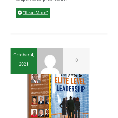
“Read More”
October 4,
0
2021