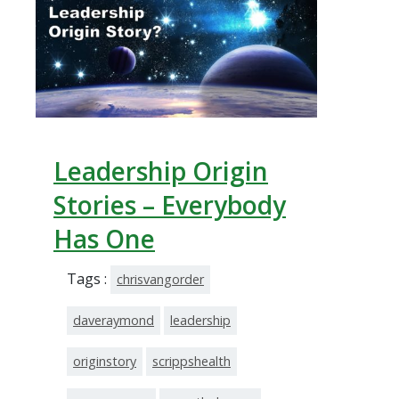
Leadership Origin
Stories – Everybody
Has One
Tags :
chrisvangorder
daveraymond
leadership
originstory
scrippshealth