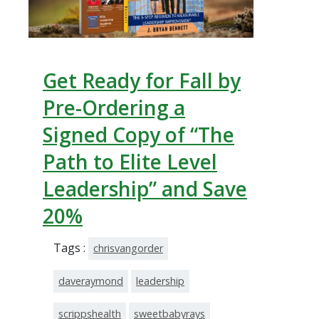
Get Ready for Fall by
Pre-Ordering a
Signed Copy of “The
Path to Elite Level
Leadership” and Save
20%
Tags :
chrisvangorder
daveraymond
leadership
scrippshealth
sweetbabyrays