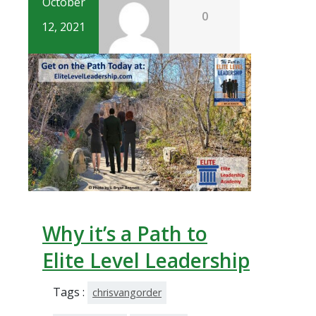
October
0
12, 2021
Why it’s a Path to
Elite Level Leadership
Tags :
chrisvangorder