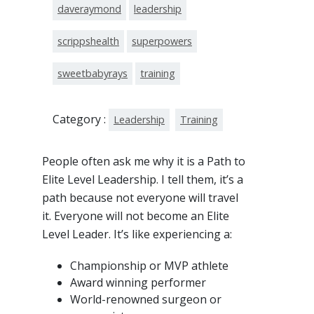
daveraymond
leadership
scrippshealth
superpowers
sweetbabyrays
training
Category :
Leadership
Training
People often ask me why it is a Path to
Elite Level Leadership. I tell them, it’s a
path because not everyone will travel
it. Everyone will not become an Elite
Level Leader. It’s like experiencing a:
Championship or MVP athlete
Award winning performer
World-renowned surgeon or