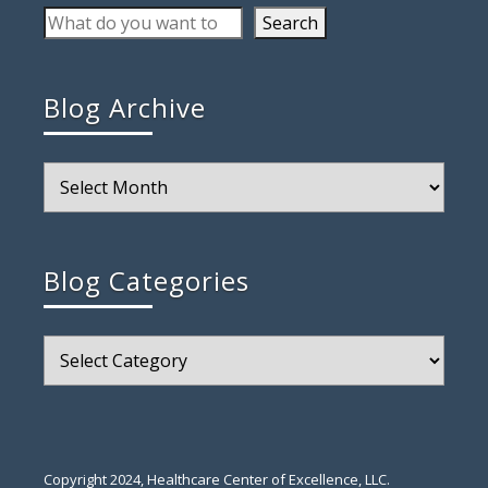
Search
Blog Archive
Blog
Archive
Blog Categories
Blog
Categories
Copyright 2024, Healthcare Center of Excellence, LLC.