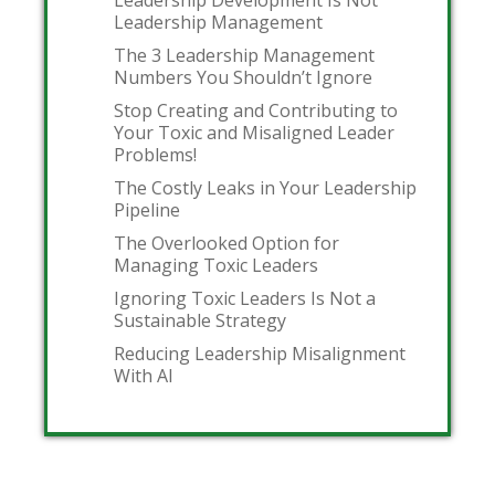
Leadership Development Is Not
Leadership Management
The 3 Leadership Management
Numbers You Shouldn’t Ignore
Stop Creating and Contributing to
Your Toxic and Misaligned Leader
Problems!
The Costly Leaks in Your Leadership
Pipeline
The Overlooked Option for
Managing Toxic Leaders
Ignoring Toxic Leaders Is Not a
Sustainable Strategy
Reducing Leadership Misalignment
With AI