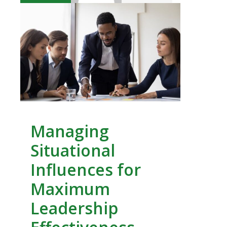
Managing
Situational
Influences for
Maximum
Leadership