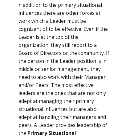
n addition to the primary situational
influences there are other forces at
work which a Leader must be
cognizant of to be effective. Even if the
Leader is at the top of the
organization, they still report to a
Board of Directors or the community. If
the person in the Leader position is in
middle or senior management, they
need to also work with their Manager
and/or Peers. The most effective
leaders are the ones that are not only
adept at managing their primary
situational influences but are also
adept at handling their managers and
peers. A Leader provides leadership of
the
Primary Situational