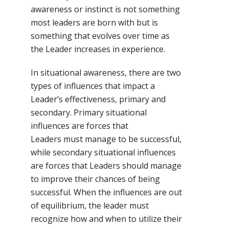
awareness or instinct is not something
most leaders are born with but is
something that evolves over time as
the Leader increases in experience.
In situational awareness, there are two
types of influences that impact a
Leader’s effectiveness, primary and
secondary. Primary situational
influences are forces that
Leaders must manage to be successful,
while secondary situational influences
are forces that Leaders should manage
to improve their chances of being
successful. When the influences are out
of equilibrium, the leader must
recognize how and when to utilize their