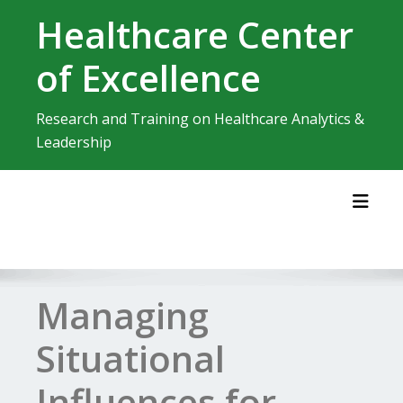
Skip
Healthcare Center
to
content
of Excellence
Research and Training on Healthcare Analytics &
Leadership
Toggl
Managing
Situational
Influences for