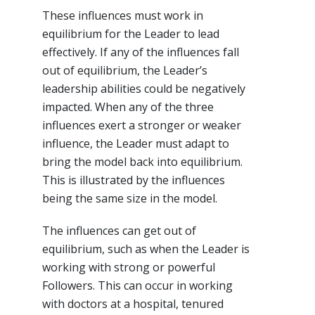
These influences must work in
equilibrium for the Leader to lead
effectively. If any of the influences fall
out of equilibrium, the Leader’s
leadership abilities could be negatively
impacted. When any of the three
influences exert a stronger or weaker
influence, the Leader must adapt to
bring the model back into equilibrium.
This is illustrated by the influences
being the same size in the model.
The influences can get out of
equilibrium, such as when the Leader is
working with strong or powerful
Followers. This can occur in working
with doctors at a hospital, tenured