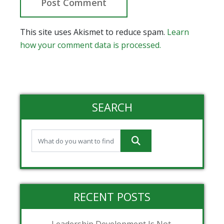
This site uses Akismet to reduce spam.
Learn
how your comment data is processed.
SEARCH
RECENT POSTS