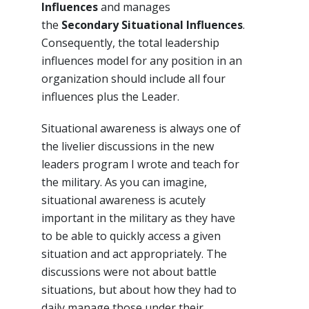
Influences
and manages
the
Secondary Situational Influences
.
Consequently, the total leadership
influences model for any position in an
organization should include all four
influences plus the Leader.
Situational awareness is always one of
the livelier discussions in the new
leaders program I wrote and teach for
the military. As you can imagine,
situational awareness is acutely
important in the military as they have
to be able to quickly access a given
situation and act appropriately. The
discussions were not about battle
situations, but about how they had to
daily manage those under their