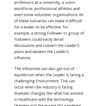
professors at a university, a union
workforce, professional athletes and
even some volunteer organizations. All
of these scenarios can make it difficult
for a leader to be effective. For
example, a strong Follower or group of
Followers could easily derail
discussions and subvert the Leader’s
plans and weaken the Leader’s
influence.
The influences can also get out of
equilibrium when the Leader is facing a
challenging Environment. This can
occur when the industry is facing
dramatic changes like what has existed
in healthcare with the technology
changes and the during the pandemic.