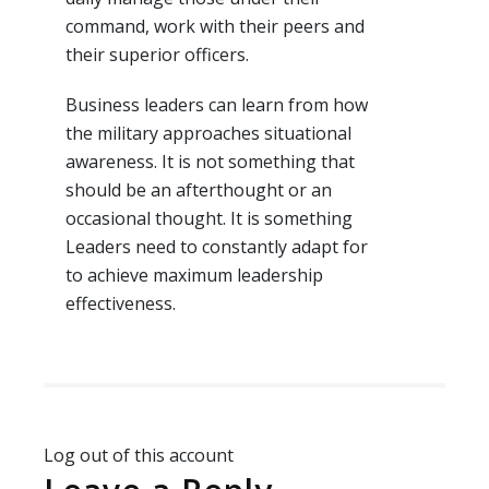
command, work with their peers and
their superior officers.
Business leaders can learn from how
the military approaches situational
awareness. It is not something that
should be an afterthought or an
occasional thought. It is something
Leaders need to constantly adapt for
to achieve maximum leadership
effectiveness.
Log out of this account