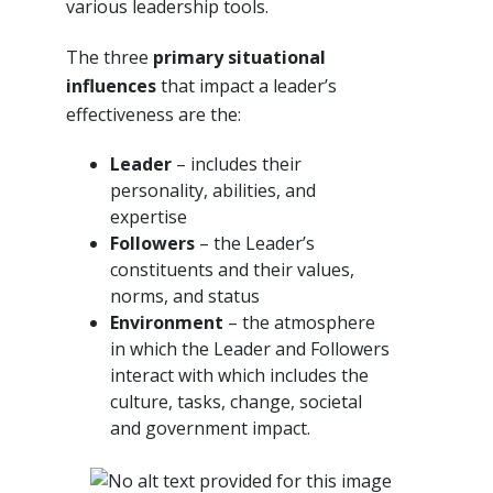
various leadership tools.
The three
primary situational
influences
that impact a leader’s
effectiveness are the:
Leader
– includes their
personality, abilities, and
expertise
Followers
– the Leader’s
constituents and their values,
norms, and status
Environment
– the atmosphere
in which the Leader and Followers
interact with which includes the
culture, tasks, change, societal
and government impact.