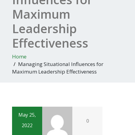
Maximum
Leadership
Effectiveness
Home
Managing Situational Influences for
Maximum Leadership Effectiveness
May 25,
0
2022