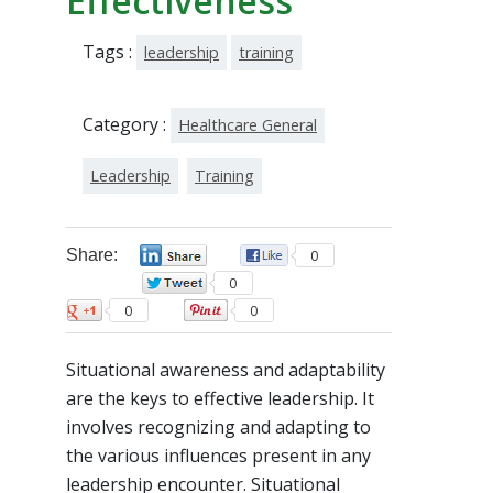
Effectiveness
Tags :
leadership
training
Category :
Healthcare General
Leadership
Training
Share:
0
0
0
0
0
Situational awareness and adaptability
are the keys to effective leadership. It
involves recognizing and adapting to
the various influences present in any
leadership encounter. Situational