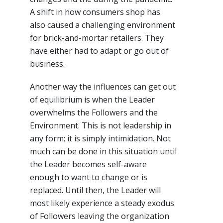
A shift in how consumers shop has
also caused a challenging environment
for brick-and-mortar retailers. They
have either had to adapt or go out of
business.
Another way the influences can get out
of equilibrium is when the Leader
overwhelms the Followers and the
Environment. This is not leadership in
any form; it is simply intimidation. Not
much can be done in this situation until
the Leader becomes self-aware
enough to want to change or is
replaced. Until then, the Leader will
most likely experience a steady exodus
of Followers leaving the organization