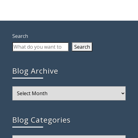
Search
Search
Blog Archive
Blog
Archive
Blog Categories