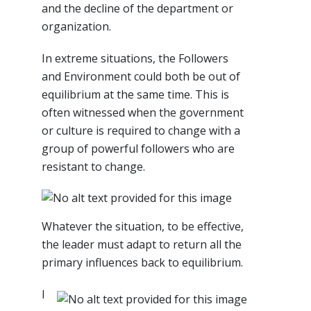
and the decline of the department or
organization.
In extreme situations, the Followers
and Environment could both be out of
equilibrium at the same time. This is
often witnessed when the government
or culture is required to change with a
group of powerful followers who are
resistant to change.
Whatever the situation, to be effective,
the leader must adapt to return all the
primary influences back to equilibrium.
I