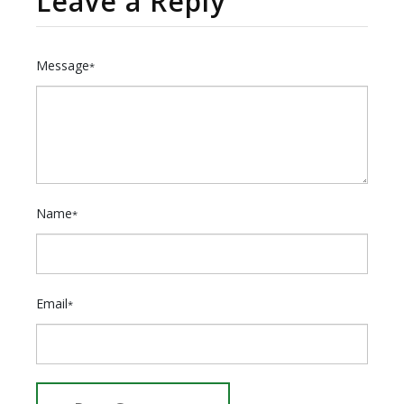
Leave a Reply
Message
*
Name
*
Email
*