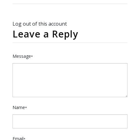
Log out of this account
Leave a Reply
Message
*
Name
*
Email
*