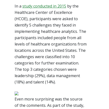
In a
study conducted in 2015
by the
Healthcare Center of Excellence
(HCOE), participants were asked to
identify 5 challenges they faced in
implementing healthcare analytics. The
participants included people from all
levels of healthcare organizations from
locations across the United States. The
challenges were classified into 10
categories for further examination.
The top 3 categories chosen were
leadership (29%), data management
(18%) and talent (14%).
Even more surprising was the source
of the comments. As part of the study,