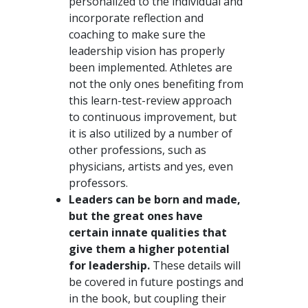
personalized to the individual and
incorporate reflection and
coaching to make sure the
leadership vision has properly
been implemented. Athletes are
not the only ones benefiting from
this learn-test-review approach
to continuous improvement, but
it is also utilized by a number of
other professions, such as
physicians, artists and yes, even
professors.
Leaders can be born and made,
but the great ones have
certain innate qualities that
give them a higher potential
for leadership.
These details will
be covered in future postings and
in the book, but coupling their