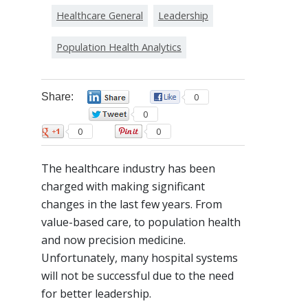
Healthcare General
Leadership
Population Health Analytics
Share:
0
0
0
0
0
The healthcare industry has been
charged with making significant
changes in the last few years. From
value-based care, to population health
and now precision medicine.
Unfortunately, many hospital systems
will not be successful due to the need
for better leadership.