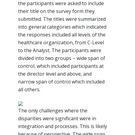
the participants were asked to include
their title on the survey form they
submitted. The titles were summarized
into general categories which indicated
the responses included all levels of the
healthcare organization, from C-Level
to the Analyst. The participants were
divided into two groups – wide span of
control, which included participants at
the director level and above, and
narrow span of control which included
all others.
The only challenges where the
disparities were significant were in
integration and processes. This is likely
because of perspective. The wide span