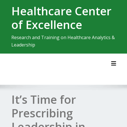
Skip
Healthcare Center
to
content
of Excellence
Research and Training on Healthcare Analytics &
Leadership
Toggl
It’s Time for
Prescribing
Leadership in