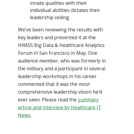
innate qualities with their
individual abilities dictates their
leadership ceiling.
We’ve been reviewing the results with
key leaders and presented it at the
HIMSS Big Data & Healthcare Analytics
Forum in San Francisco in May. One
audience member, who was formerly in
the military and a participant in several
leadership workshops in his career
commented that it was the most
comprehensive leadership vision he’d
ever seen. Please read the
summary
article and interview by Healthcare IT
News
.