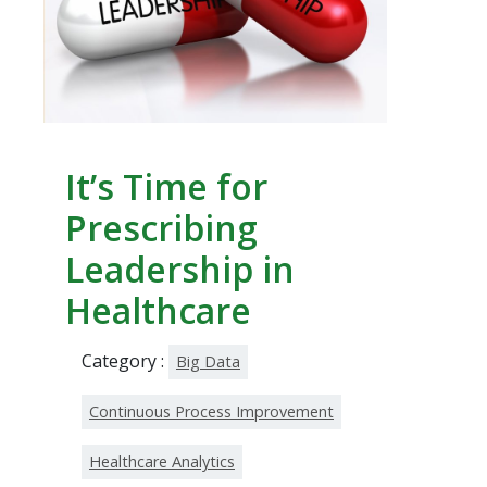
It’s Time for
Prescribing
Leadership in
Healthcare
Category :
Big Data
Continuous Process Improvement
Healthcare Analytics