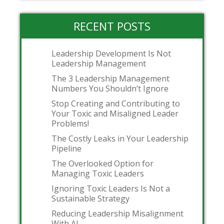
RECENT POSTS
Leadership Development Is Not
Leadership Management
The 3 Leadership Management
Numbers You Shouldn’t Ignore
Stop Creating and Contributing to
Your Toxic and Misaligned Leader
Problems!
The Costly Leaks in Your Leadership
Pipeline
The Overlooked Option for
Managing Toxic Leaders
Ignoring Toxic Leaders Is Not a
Sustainable Strategy
Reducing Leadership Misalignment
With AI