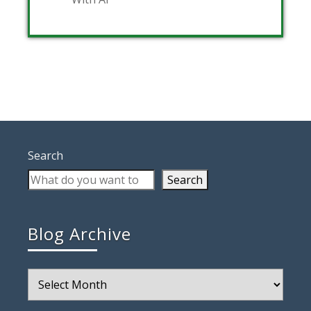
Search
Search
Blog Archive
Blog
Archive