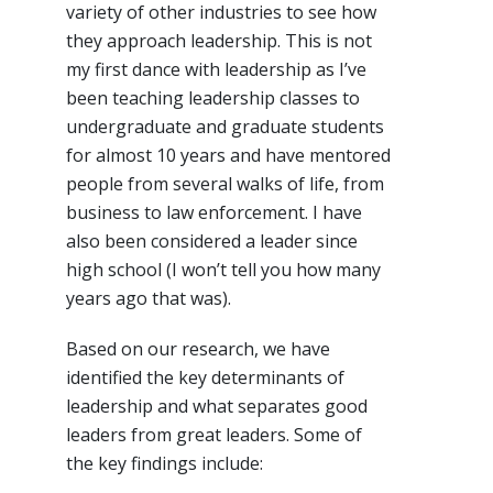
variety of other industries to see how
they approach leadership. This is not
my first dance with leadership as I’ve
been teaching leadership classes to
undergraduate and graduate students
for almost 10 years and have mentored
people from several walks of life, from
business to law enforcement. I have
also been considered a leader since
high school (I won’t tell you how many
years ago that was).
Based on our research, we have
identified the key determinants of
leadership and what separates good
leaders from great leaders. Some of
the key findings include: