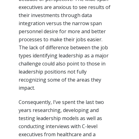
executives are anxious to see results of
their investments through data
integration versus the narrow span
personnel desire for more and better
processes to make their jobs easier.
The lack of difference between the job
types identifying leadership as a major
challenge could also point to those in
leadership positions not fully
recognizing some of the areas they
impact.
Consequently, I’ve spent the last two
years researching, developing and
testing leadership models as well as
conducting interviews with C-level
executives from healthcare and a