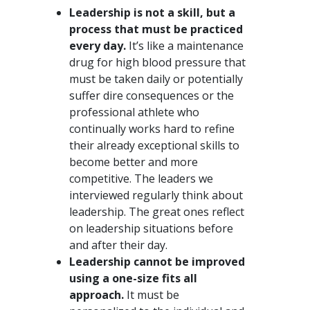
Leadership is not a skill, but a
process that must be practiced
every day.
It’s like a maintenance
drug for high blood pressure that
must be taken daily or potentially
suffer dire consequences or the
professional athlete who
continually works hard to refine
their already exceptional skills to
become better and more
competitive. The leaders we
interviewed regularly think about
leadership. The great ones reflect
on leadership situations before
and after their day.
Leadership cannot be improved
using a one-size fits all
approach.
It must be