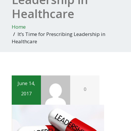
Healthcare
Home
It’s Time for Prescribing Leadership in
Healthcare
June 14,
0
2017