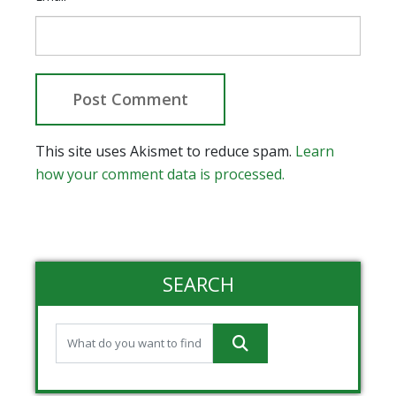
This site uses Akismet to reduce spam.
Learn
how your comment data is processed.
SEARCH