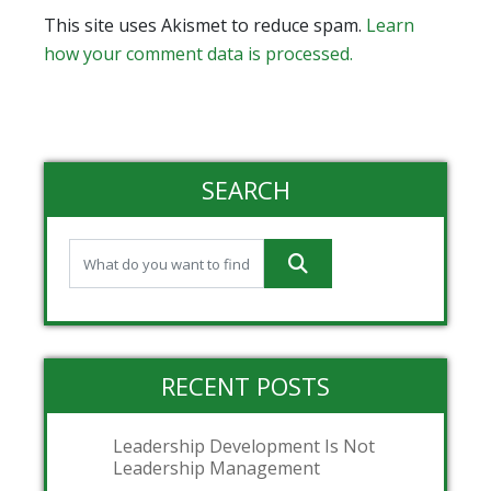
This site uses Akismet to reduce spam.
Learn
how your comment data is processed.
SEARCH
RECENT POSTS
Leadership Development Is Not
Leadership Management