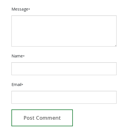
Message
*
Name
*
Email
*