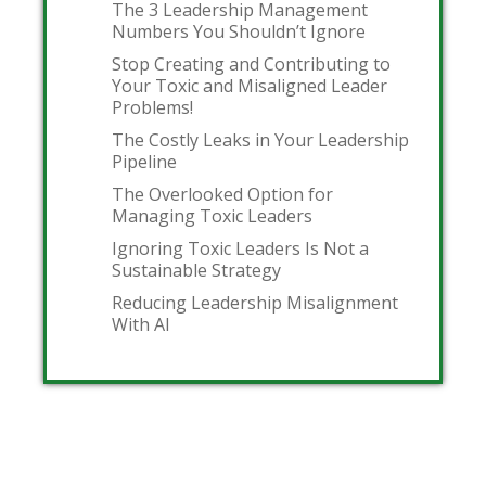
The 3 Leadership Management
Numbers You Shouldn’t Ignore
Stop Creating and Contributing to
Your Toxic and Misaligned Leader
Problems!
The Costly Leaks in Your Leadership
Pipeline
The Overlooked Option for
Managing Toxic Leaders
Ignoring Toxic Leaders Is Not a
Sustainable Strategy
Reducing Leadership Misalignment
With AI