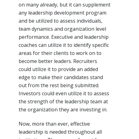
on many already, but it can supplement
any leadership development program
and be utilized to assess individuals,
team dynamics and organization level
performance. Executive and leadership
coaches can utilize it to identify specific
areas for their clients to work on to
become better leaders. Recruiters
could utilize it to provide an added
edge to make their candidates stand
out from the rest being submitted.
Investors could even utilize it to assess
the strength of the leadership team at
the organization they are investing in.
Now, more than ever, effective
leadership is needed throughout all