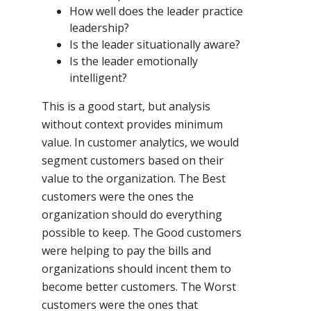
How well does the leader practice
leadership?
Is the leader situationally aware?
Is the leader emotionally
intelligent?
This is a good start, but analysis
without context provides minimum
value. In customer analytics, we would
segment customers based on their
value to the organization. The Best
customers were the ones the
organization should do everything
possible to keep. The Good customers
were helping to pay the bills and
organizations should incent them to
become better customers. The Worst
customers were the ones that