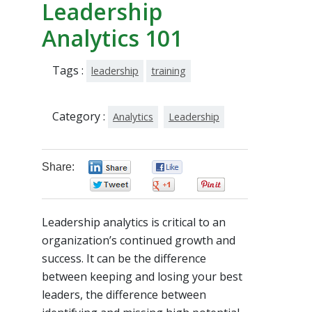
Leadership
Analytics 101
Tags :
leadership
training
Category :
Analytics
Leadership
Share:
0
0
0
0
0
Leadership analytics is critical to an
organization’s continued growth and
success. It can be the difference
between keeping and losing your best
leaders, the difference between