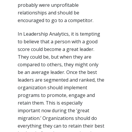
probably were unprofitable
relationships and should be
encouraged to go to a competitor.
In Leadership Analytics, it is tempting
to believe that a person with a good
score could become a great leader.
They could be, but when they are
compared to others, they might only
be an average leader. Once the best
leaders are segmented and ranked, the
organization should implement
programs to promote, engage and
retain them. This is especially
important now during the ‘great
migration.’ Organizations should do
everything they can to retain their best