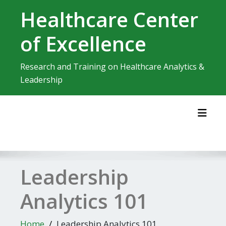
Skip
Healthcare Center
to
content
of Excellence
Research and Training on Healthcare Analytics &
Leadership
Toggl
Leadership
Analytics 101
Home
Leadership Analytics 101