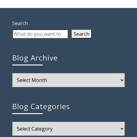
Search
Search
Blog Archive
Blog
Archive
Blog Categories
Blog
Categories