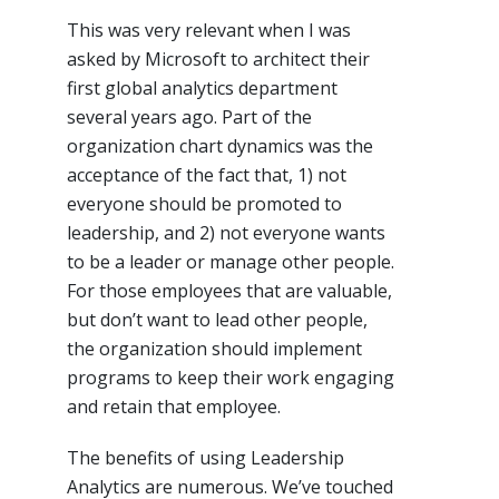
This was very relevant when I was
asked by Microsoft to architect their
first global analytics department
several years ago. Part of the
organization chart dynamics was the
acceptance of the fact that, 1) not
everyone should be promoted to
leadership, and 2) not everyone wants
to be a leader or manage other people.
For those employees that are valuable,
but don’t want to lead other people,
the organization should implement
programs to keep their work engaging
and retain that employee.
The benefits of using Leadership
Analytics are numerous. We’ve touched