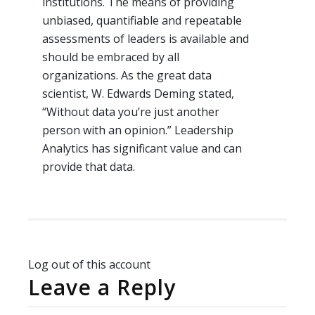
institutions. The means of providing
unbiased, quantifiable and repeatable
assessments of leaders is available and
should be embraced by all
organizations. As the great data
scientist, W. Edwards Deming stated,
“Without data you’re just another
person with an opinion.” Leadership
Analytics has significant value and can
provide that data.
Log out of this account
Leave a Reply