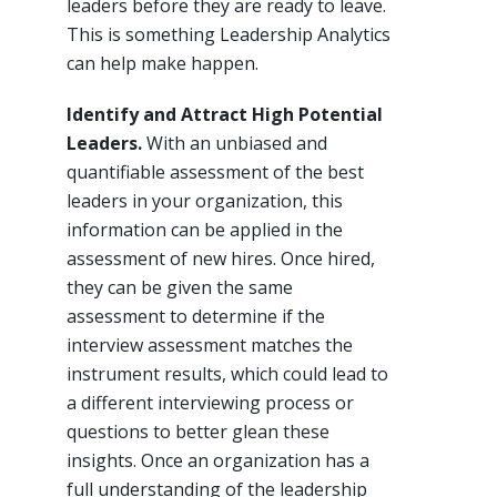
leaders before they are ready to leave.
This is something Leadership Analytics
can help make happen.
Identify and Attract High Potential
Leaders.
With an unbiased and
quantifiable assessment of the best
leaders in your organization, this
information can be applied in the
assessment of new hires. Once hired,
they can be given the same
assessment to determine if the
interview assessment matches the
instrument results, which could lead to
a different interviewing process or
questions to better glean these
insights. Once an organization has a
full understanding of the leadership