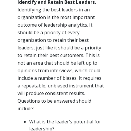
Identify and Retain Best Leaders.
Identifying the best leaders in an
organization is the most important
outcome of leadership analytics. It
should be a priority of every
organization to retain their best
leaders, just like it should be a priority
to retain their best customers. This is
not an area that should be left up to
opinions from interviews, which could
include a number of biases. It requires
a repeatable, unbiased instrument that
will produce consistent results.
Questions to be answered should
include:
What is the leader’s potential for
leadership?