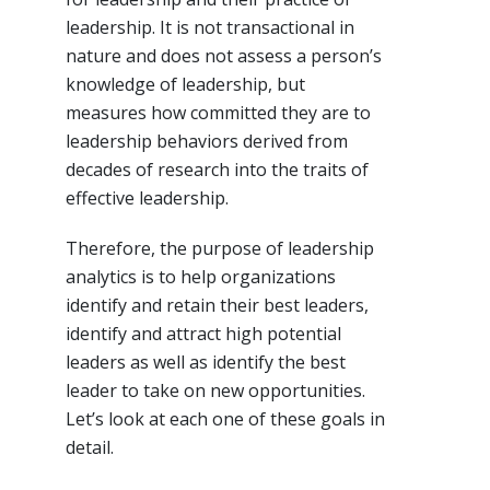
leadership. It is not transactional in
nature and does not assess a person’s
knowledge of leadership, but
measures how committed they are to
leadership behaviors derived from
decades of research into the traits of
effective leadership.
Therefore, the purpose of leadership
analytics is to help organizations
identify and retain their best leaders,
identify and attract high potential
leaders as well as identify the best
leader to take on new opportunities.
Let’s look at each one of these goals in
detail.