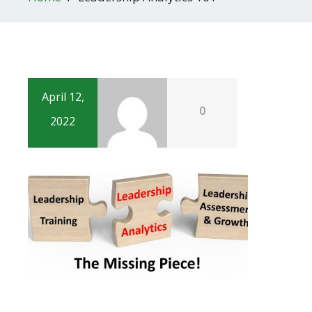
April 12,
0
2022