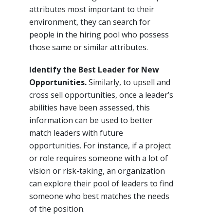
attributes most important to their
environment, they can search for
people in the hiring pool who possess
those same or similar attributes.
Identify the Best Leader for New
Opportunities.
Similarly, to upsell and
cross sell opportunities, once a leader’s
abilities have been assessed, this
information can be used to better
match leaders with future
opportunities. For instance, if a project
or role requires someone with a lot of
vision or risk-taking, an organization
can explore their pool of leaders to find
someone who best matches the needs
of the position.