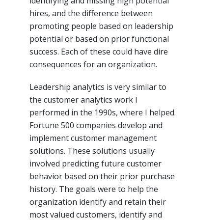
identifying and missing high potential
hires, and the difference between
promoting people based on leadership
potential or based on prior functional
success. Each of these could have dire
consequences for an organization.
Leadership analytics is very similar to
the customer analytics work I
performed in the 1990s, where I helped
Fortune 500 companies develop and
implement customer management
solutions. These solutions usually
involved predicting future customer
behavior based on their prior purchase
history. The goals were to help the
organization identify and retain their
most valued customers, identify and