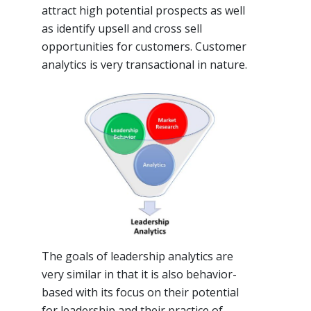
attract high potential prospects as well
as identify upsell and cross sell
opportunities for customers. Customer
analytics is very transactional in nature.
The goals of leadership analytics are
very similar in that it is also behavior-
based with its focus on their potential
for leadership and their practice of