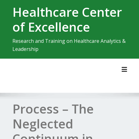
Skip
Healthcare Center
to
content
of Excellence
Research and Training on Healthcare Analytics &
Leadership
Toggl
Process – The
Neglected
Continuum in