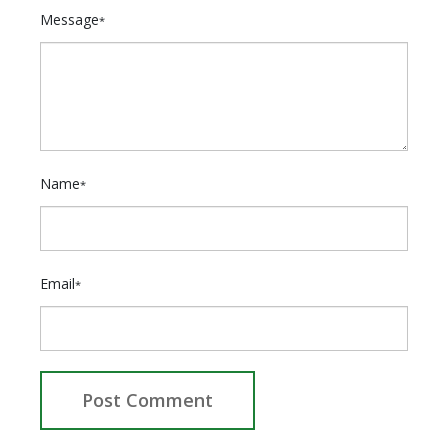
Message
*
Name
*
Email
*