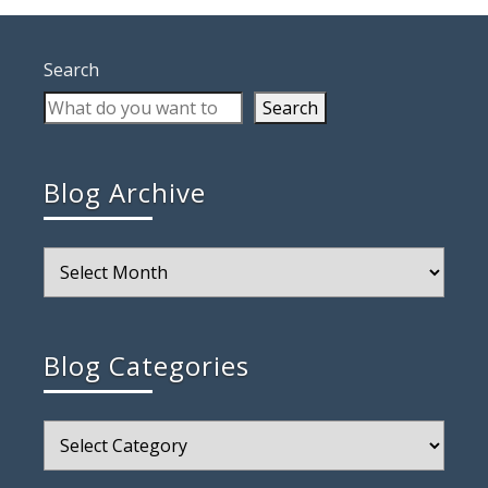
Search
Search
Blog Archive
Blog
Archive
Blog Categories
Blog
Categories