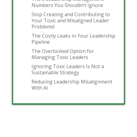
Numbers You Shouldn’t Ignore
Stop Creating and Contributing to
Your Toxic and Misaligned Leader
Problems!
The Costly Leaks in Your Leadership
Pipeline
The Overlooked Option for
Managing Toxic Leaders
Ignoring Toxic Leaders Is Not a
Sustainable Strategy
Reducing Leadership Misalignment
With AI