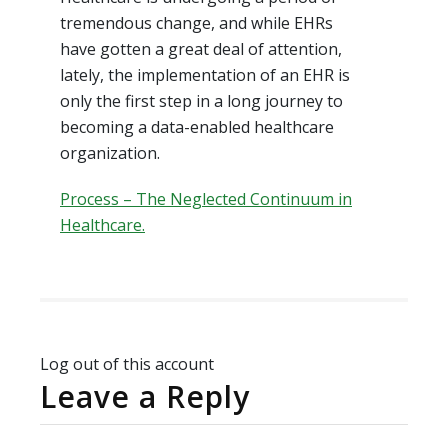
tremendous change, and while EHRs
have gotten a great deal of attention,
lately, the implementation of an EHR is
only the first step in a long journey to
becoming a data-enabled healthcare
organization.
Process – The Neglected Continuum in
Healthcare.
Log out of this account
Leave a Reply