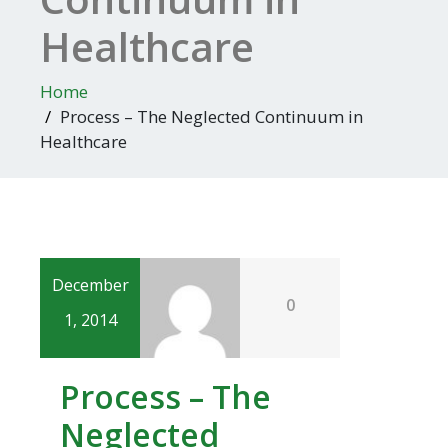
Healthcare
Home
Process – The Neglected Continuum in
Healthcare
December
0
1, 2014
Process – The
Neglected