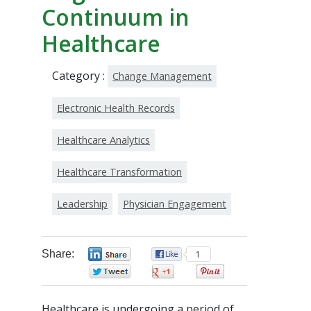
Continuum in
Healthcare
Category :
Change Management
Electronic Health Records
Healthcare Analytics
Healthcare Transformation
Leadership
Physician Engagement
Share:
0
1
0
0
0
Healthcare is undergoing a period of