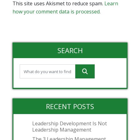
This site uses Akismet to reduce spam.
Learn
how your comment data is processed.
SEARCH
RECENT POSTS
Leadership Development Is Not
Leadership Management
The 3 Leadership Management