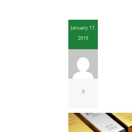
January 17,
2019
0