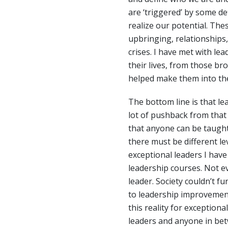
are ‘triggered’ by some def
realize our potential. Th
upbringing, relationships,
crises. I have met with le
their lives, from those br
helped make them into the
The bottom line is that le
lot of pushback from that
that anyone can be taught 
there must be different le
exceptional leaders I have
leadership courses. Not 
leader. Society couldn’t f
to leadership improvemen
this reality for exceptiona
leaders and anyone in be