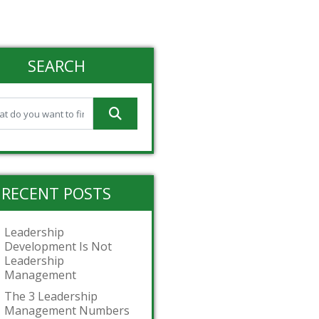
SEARCH
RECENT POSTS
Leadership
Development Is Not
Leadership
Management
The 3 Leadership
Management Numbers