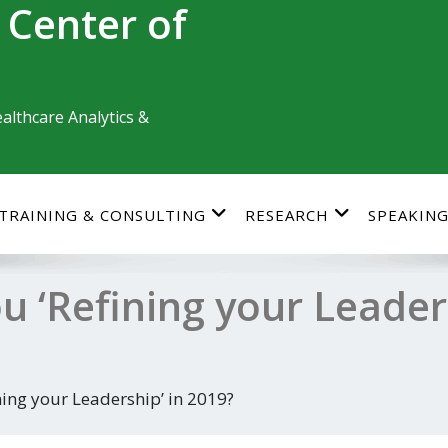
 Center of
althcare Analytics &
TRAINING & CONSULTING
RESEARCH
SPEAKIN
 ‘Refining your Leaders
ning your Leadership’ in 2019?