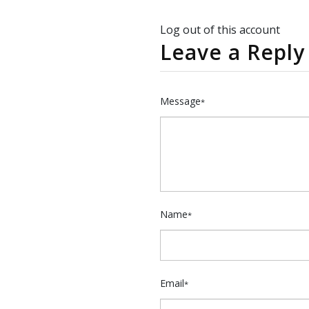
Log out of this account
Leave a Reply
Message
*
Name
*
Email
*