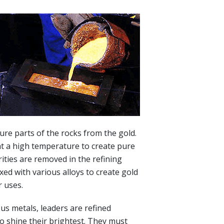
ure parts of the rocks from the gold.
at a high temperature to create pure
ities are removed in the refining
xed with various alloys to create gold
r uses.
us metals, leaders are refined
to shine their brightest. They must