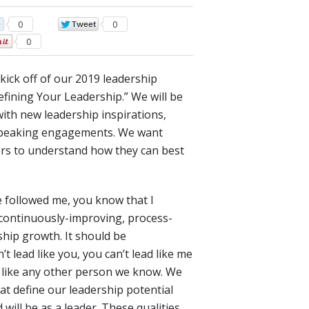
0
0
0
kick off of our 2019 leadership
efining Your Leadership.” We will be
 with new leadership inspirations,
n speaking engagements. We want
ers to understand how they can best
e followed me, you know that I
, continuously-improving, process-
hip growth. It should be
t lead like you, you can’t lead like me
d like any other person we know. We
hat define our leadership potential
will be as a leader. These qualities