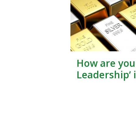
How are you 
Leadership’ 