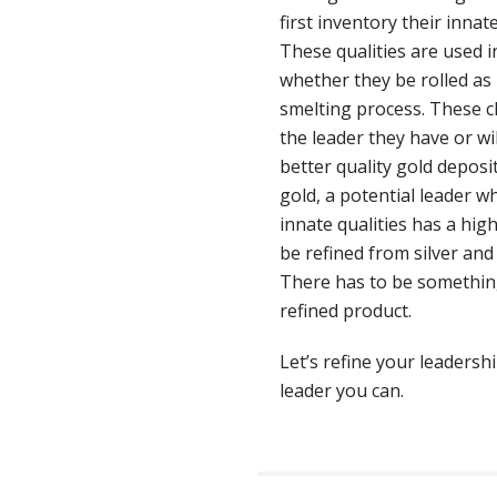
first inventory their innat
These qualities are used in
whether they be rolled as 
smelting process. These 
the leader they have or wil
better quality gold deposit
gold, a potential leader 
innate qualities has a hig
be refined from silver and 
There has to be something 
refined product.
Let’s refine your leadersh
leader you can.