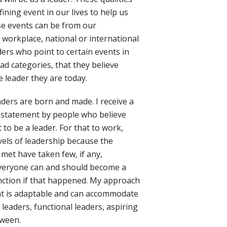
ining event in our lives to help us
ese events can be from our
 workplace, national or international
aders who point to certain events in
oad categories, that they believe
 leader they are today.
aders are born and made. I receive a
 statement by people who believe
to be a leader. For that to work,
vels of leadership because the
 met have taken few, if any,
everyone can and should become a
unction if that happened. My approach
t is adaptable and can accommodate
l leaders, functional leaders, aspiring
tween.