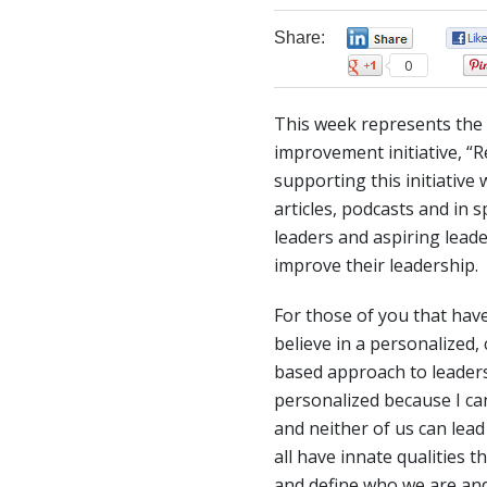
Share:
0
0
This week represents the 
improvement initiative, “R
supporting this initiative
articles, podcasts and i
leaders and aspiring lead
improve their leadership.
For those of you that hav
believe in a personalized
based approach to leaders
personalized because I can’
and neither of us can lea
all have innate qualities t
and define who we are and 