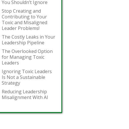
You Shouldn’t Ignore
Stop Creating and
Contributing to Your
Toxic and Misaligned
Leader Problems!
The Costly Leaks in Your
Leadership Pipeline
The Overlooked Option
for Managing Toxic
Leaders
Ignoring Toxic Leaders
Is Not a Sustainable
Strategy
Reducing Leadership
Misalignment With AI