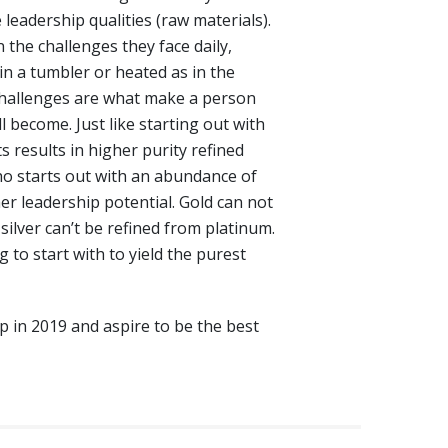
e leadership qualities (raw materials).
 the challenges they face daily,
in a tumbler or heated as in the
challenges are what make a person
l become. Just like starting out with
s results in higher purity refined
who starts out with an abundance of
her leadership potential. Gold can not
silver can’t be refined from platinum.
to start with to yield the purest
ip in 2019 and aspire to be the best