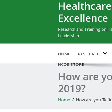
Healthcare
Skip
to
Excellence
content
Research and Training on He
Leadership
HOME
RESOURCES
HCOE STORE
How are you
2019?
Home
How are you ‘Refi