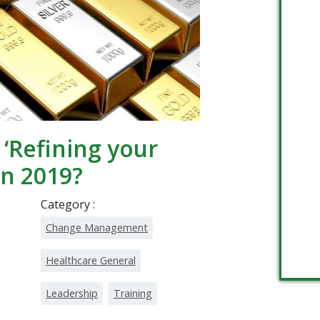
‘Refining your
in 2019?
Category :
Change Management
Healthcare General
Leadership
Training