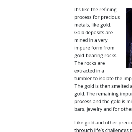
It’s like the refining
process for precious
metals, like gold.
Gold deposits are
mined in a very
impure form from
gold-bearing rocks.
The rocks are
extracted in a
tumbler to isolate the imp
The gold is then smelted 
gold. The remaining impur
process and the gold is mi
bars, jewelry and for othe
Like gold and other precio
through life’s challenges 