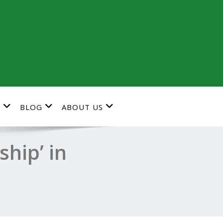
G
BLOG
ABOUT US
hip’ in