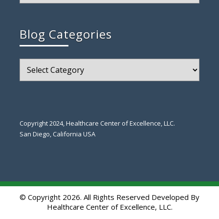
Blog Categories
Blog
Categories
Copyright 2024, Healthcare Center of Excellence, LLC.
San Diego, California USA
© Copyright 2026. All Rights Reserved Developed By
Healthcare Center of Excellence, LLC.