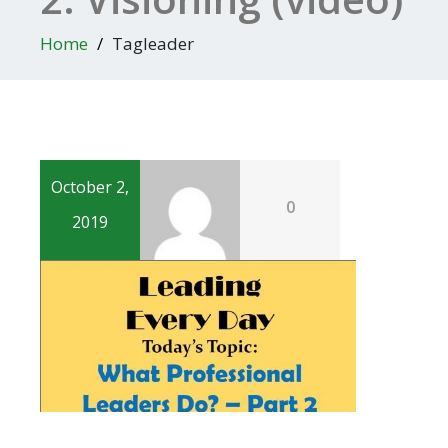
Home
Tagleader
October 2,
0
2019