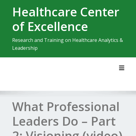
Skip
Healthcare Center
to
content
of Excellence
Research and Training on Healthcare Analytics &
Leadership
Toggl
What Professional
Leaders Do – Part
2: Visioning (video)