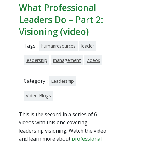
What Professional
Leaders Do – Part 2:
Visioning (video)
Tags :
humanresources
leader
leadership
management
videos
Category :
Leadership
Video Blogs
This is the second in a series of 6
videos with this one covering
leadership visioning. Watch the video
and learn more about
professional