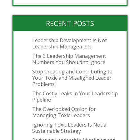
RECENT POSTS
Leadership Development Is Not
Leadership Management
The 3 Leadership Management
Numbers You Shouldn’t Ignore
Stop Creating and Contributing to
Your Toxic and Misaligned Leader
Problems!
The Costly Leaks in Your Leadership
Pipeline
The Overlooked Option for
Managing Toxic Leaders
Ignoring Toxic Leaders Is Not a
Sustainable Strategy