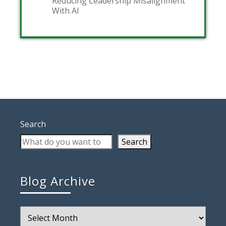
Reducing Leadership Misalignment
With AI
Search
Search
Blog Archive
Blog
Archive