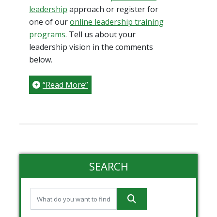
leadership
approach or register for
one of our
online leadership training
programs
. Tell us about your
leadership vision in the comments
below.
“Read More”
SEARCH