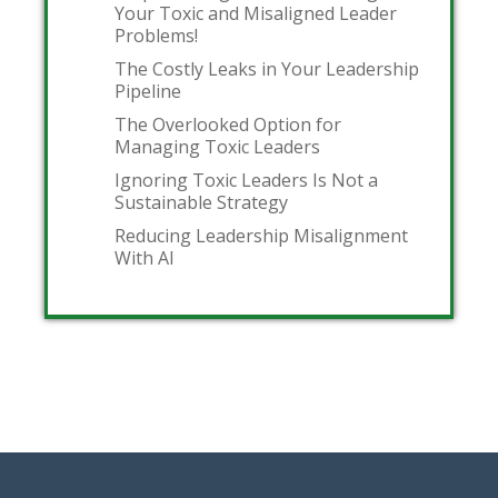
Your Toxic and Misaligned Leader
Problems!
The Costly Leaks in Your Leadership
Pipeline
The Overlooked Option for
Managing Toxic Leaders
Ignoring Toxic Leaders Is Not a
Sustainable Strategy
Reducing Leadership Misalignment
With AI