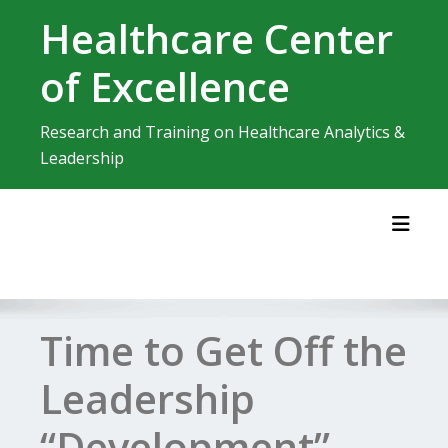
Skip
Healthcare Center
to
content
of Excellence
Research and Training on Healthcare Analytics &
Leadership
Toggl
Time to Get Off the
Leadership
“Development”