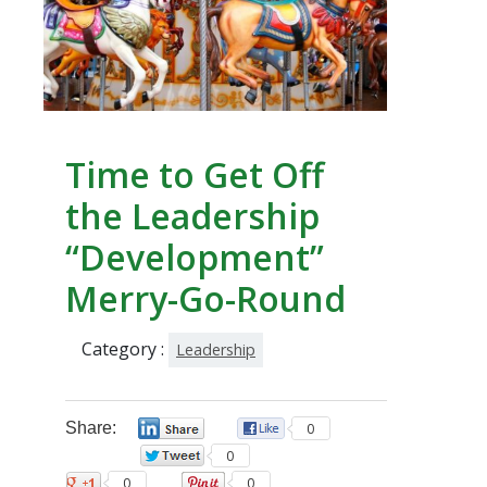
Time to Get Off
the Leadership
“Development”
Merry-Go-Round
Category :
Leadership
Share:
0
0
0
0
0