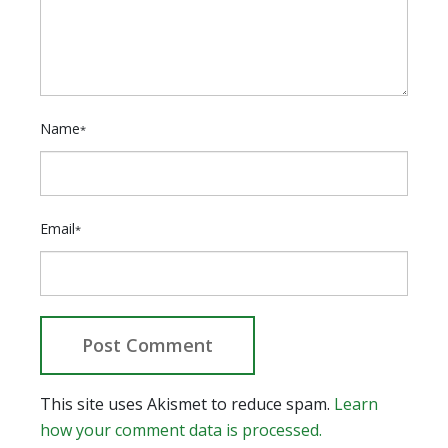
Name
*
Email
*
This site uses Akismet to reduce spam.
Learn
how your comment data is processed.