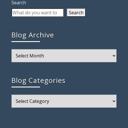
Search
Search
Blog Archive
Blog
Archive
Blog Categories
Blog
Categories