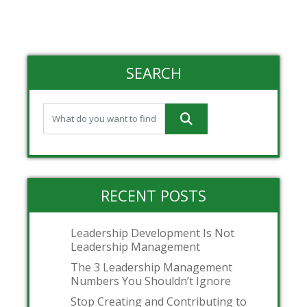
SEARCH
RECENT POSTS
Leadership Development Is Not
Leadership Management
The 3 Leadership Management
Numbers You Shouldn’t Ignore
Stop Creating and Contributing to