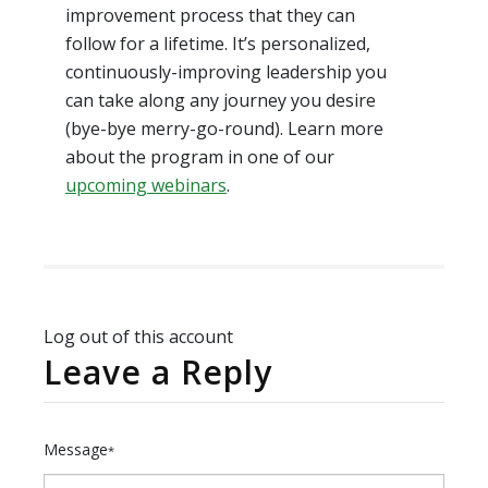
improvement process that they can
follow for a lifetime. It’s personalized,
continuously-improving leadership you
can take along any journey you desire
(bye-bye merry-go-round). Learn more
about the program in one of our
upcoming webinars
.
Log out of this account
Leave a Reply
Message
*