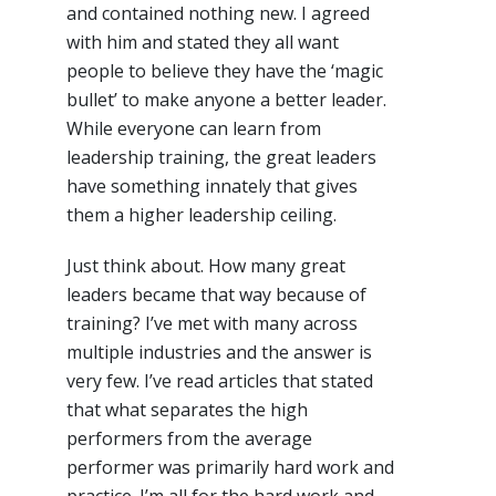
and contained nothing new. I agreed
with him and stated they all want
people to believe they have the ‘magic
bullet’ to make anyone a better leader.
While everyone can learn from
leadership training, the great leaders
have something innately that gives
them a higher leadership ceiling.
Just think about. How many great
leaders became that way because of
training? I’ve met with many across
multiple industries and the answer is
very few. I’ve read articles that stated
that what separates the high
performers from the average
performer was primarily hard work and
practice. I’m all for the hard work and