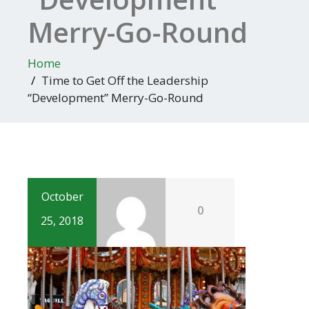
Merry-Go-Round
Home
Time to Get Off the Leadership
“Development” Merry-Go-Round
October
0
25, 2018