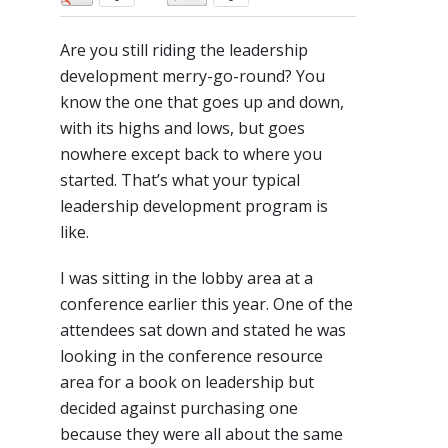
Are you still riding the leadership
development merry-go-round? You
know the one that goes up and down,
with its highs and lows, but goes
nowhere except back to where you
started. That’s what your typical
leadership development program is
like.
I was sitting in the lobby area at a
conference earlier this year. One of the
attendees sat down and stated he was
looking in the conference resource
area for a book on leadership but
decided against purchasing one
because they were all about the same