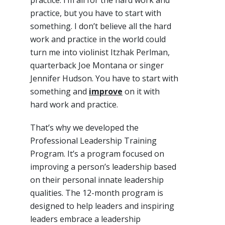
practice, but you have to start with
something. I don’t believe all the hard
work and practice in the world could
turn me into violinist Itzhak Perlman,
quarterback Joe Montana or singer
Jennifer Hudson. You have to start with
something and
improve
on it with
hard work and practice.
That’s why we developed the
Professional Leadership Training
Program. It’s a program focused on
improving a person’s leadership based
on their personal innate leadership
qualities. The 12-month program is
designed to help leaders and inspiring
leaders embrace a leadership