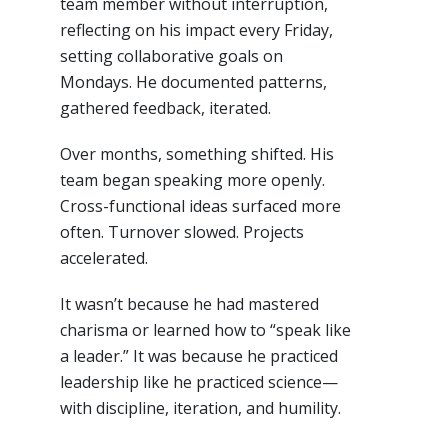
team member without interruption,
reflecting on his impact every Friday,
setting collaborative goals on
Mondays. He documented patterns,
gathered feedback, iterated.
Over months, something shifted. His
team began speaking more openly.
Cross-functional ideas surfaced more
often. Turnover slowed. Projects
accelerated.
It wasn’t because he had mastered
charisma or learned how to “speak like
a leader.” It was because he practiced
leadership like he practiced science—
with discipline, iteration, and humility.