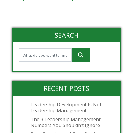
SEARCH
RECENT POSTS
Leadership Development Is Not
Leadership Management
The 3 Leadership Management
Numbers You Shouldn’t Ignore