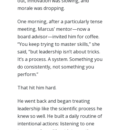
out, innovation was slowing, and
morale was dropping.
One morning, after a particularly tense
meeting, Marcus’ mentor—now a
board advisor—invited him for coffee.
“You keep trying to master skills,” she
said, “but leadership isn’t about tricks.
It’s a process. A system. Something you
do consistently, not something you
perform.”
That hit him hard.
He went back and began treating
leadership like the scientific process he
knew so well. He built a daily routine of
intentional actions: listening to one