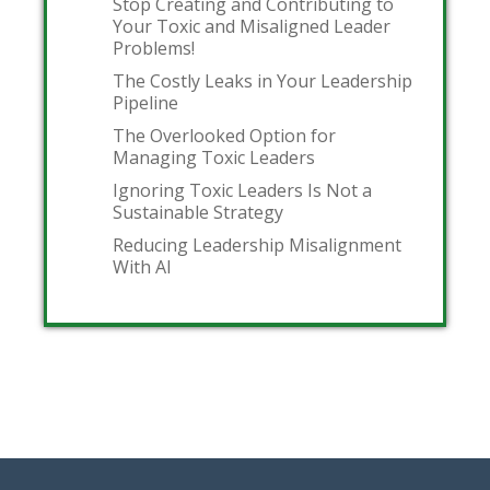
Stop Creating and Contributing to
Your Toxic and Misaligned Leader
Problems!
The Costly Leaks in Your Leadership
Pipeline
The Overlooked Option for
Managing Toxic Leaders
Ignoring Toxic Leaders Is Not a
Sustainable Strategy
Reducing Leadership Misalignment
With AI