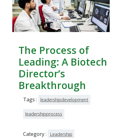
The Process of
Leading: A Biotech
Director’s
Breakthrough
Tags :
leadershipdevelopment
leadershipprocess
Category :
Leadership