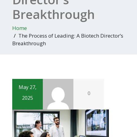
Breakthrough
Home
The Process of Leading: A Biotech Director’s
Breakthrough
May 27,
0
2025