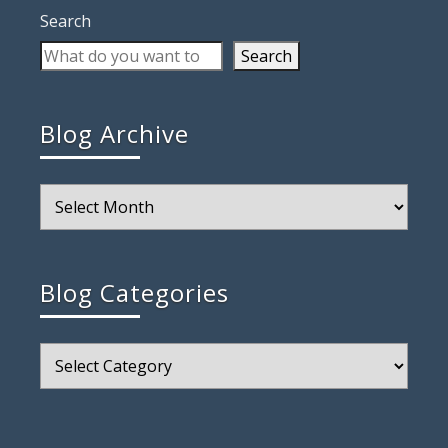
Search
Search
Blog Archive
Blog
Archive
Blog Categories
Blog
Categories