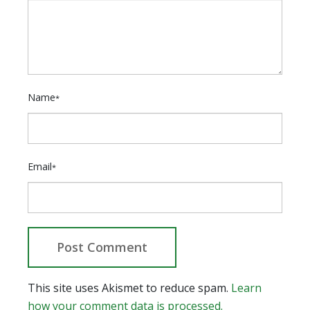
Name
*
Email
*
This site uses Akismet to reduce spam.
Learn
how your comment data is processed.