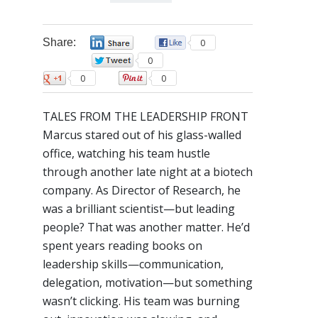
Share:
0
0
0
0
0
TALES FROM THE LEADERSHIP FRONT
Marcus stared out of his glass-walled
office, watching his team hustle
through another late night at a biotech
company. As Director of Research, he
was a brilliant scientist—but leading
people? That was another matter. He’d
spent years reading books on
leadership skills—communication,
delegation, motivation—but something
wasn’t clicking. His team was burning