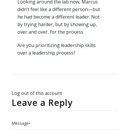
Looking around the lab now, Marcus
didn’t feel like a different person—but
he had become a different leader. Not
by trying harder, but by showing up,
over and over, for the process.
Are you prioritizing leadership skills
over a leadership process?
Log out of this account
Leave a Reply
Message
*