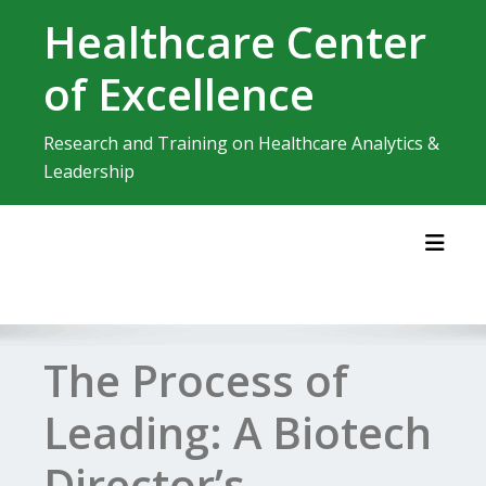
Skip
Healthcare Center
to
content
of Excellence
Research and Training on Healthcare Analytics &
Leadership
Toggl
The Process of
Leading: A Biotech
Director’s