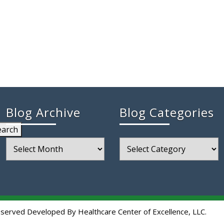
Blog Archive
Blog Categories
earch
Blog
Blog
Archive
Categories
eserved Developed By Healthcare Center of Excellence, LLC.