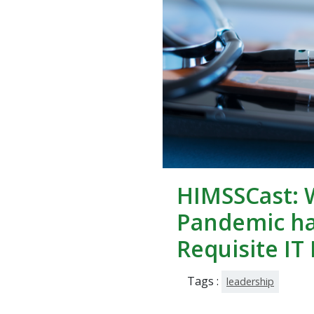
HIMSSCast: 
Pandemic h
Requisite IT 
Tags :
leadership