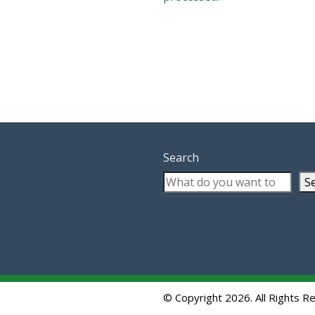
Search
S
© Copyright 2026. All Rights R