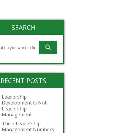
SEARCH
RECENT POSTS
Leadership
Development Is Not
Leadership
Management
The 3 Leadership
Management Numbers