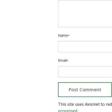
Name
*
Email
*
This site uses Akismet to r
processed.