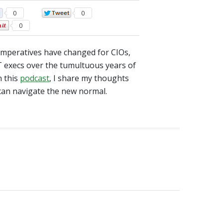
0
0
0
mperatives have changed for CIOs,
 execs over the tumultuous years of
n this
podcast
, I share my thoughts
can navigate the new normal.