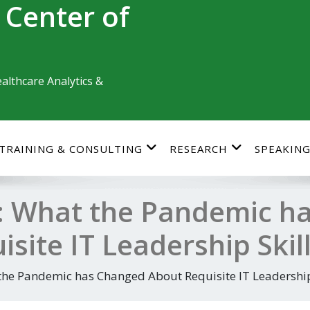
 Center of
althcare Analytics &
TRAINING & CONSULTING
RESEARCH
SPEAKIN
: What the Pandemic h
site IT Leadership Skil
he Pandemic has Changed About Requisite IT Leadership