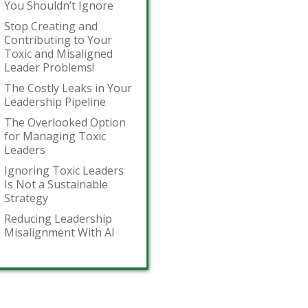
You Shouldn’t Ignore
Stop Creating and
Contributing to Your
Toxic and Misaligned
Leader Problems!
The Costly Leaks in Your
Leadership Pipeline
The Overlooked Option
for Managing Toxic
Leaders
Ignoring Toxic Leaders
Is Not a Sustainable
Strategy
Reducing Leadership
Misalignment With AI