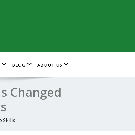
G
BLOG
ABOUT US
as Changed
ls
 Skills