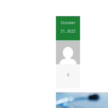
October
21, 2022
0