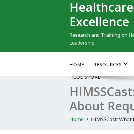
Healthcare
Skip
to
Excellence
content
Research and Training on He
Leadership
HOME
RESOURCES
HCOE STORE
HIMSSCast
About Requi
Home
HIMSSCast: What t