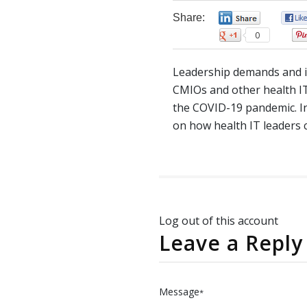
Share:
0
0
Leadership demands and i
CMIOs and other health IT
the COVID-19 pandemic. I
on how health IT leaders 
Log out of this account
Leave a Reply
Message
*