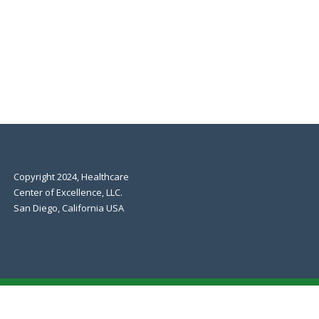
Copyright 2024, Healthcare
Center of Excellence, LLC.
San Diego, California USA