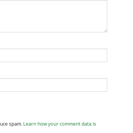
educe spam.
Learn how your comment data is