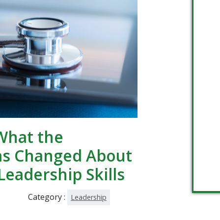
What the
as Changed About
Leadership Skills
Category :
Leadership