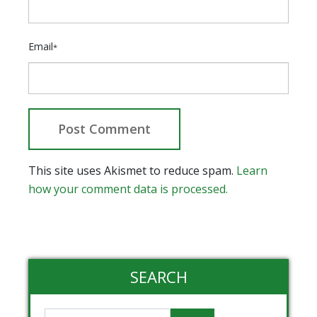
Email
*
This site uses Akismet to reduce spam.
Learn
how your comment data is processed.
SEARCH