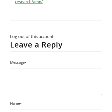
research/amp/
Log out of this account
Leave a Reply
Message
*
Name
*