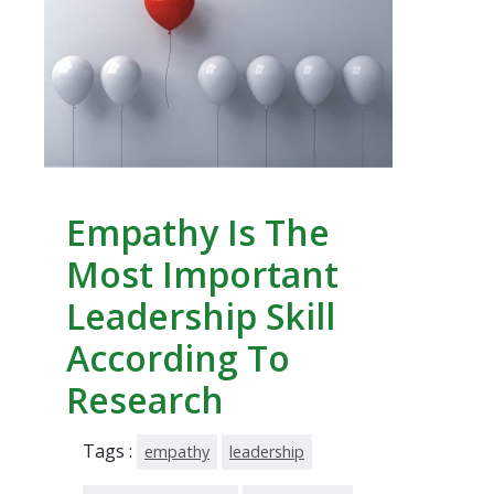
Empathy Is The
Most Important
Leadership Skill
According To
Research
Tags :
empathy
leadership