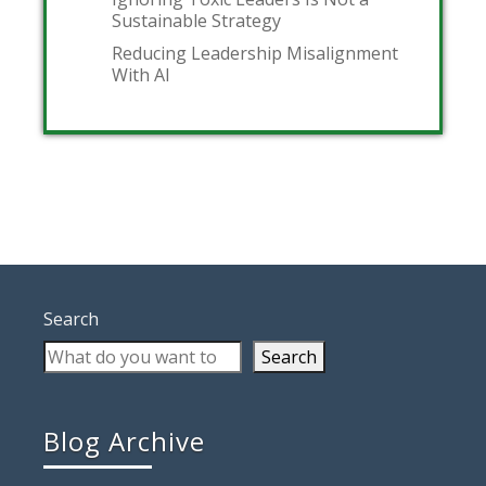
Sustainable Strategy
Reducing Leadership Misalignment
With AI
Search
Search
Blog Archive