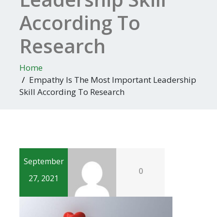
According To
Research
Home
Empathy Is The Most Important Leadership
Skill According To Research
September
0
27, 2021