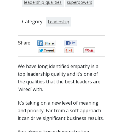
leadership qualities
superpowers
Category :
Leadership
Share:
0
0
0
0
0
We have long identified empathy is a
top leadership quality and it’s one of
the qualities that the best leaders are
‘wired’ with.
It’s taking on a new level of meaning
and priority. Far from a soft approach
it can drive significant business results.
You always knew demonstrating