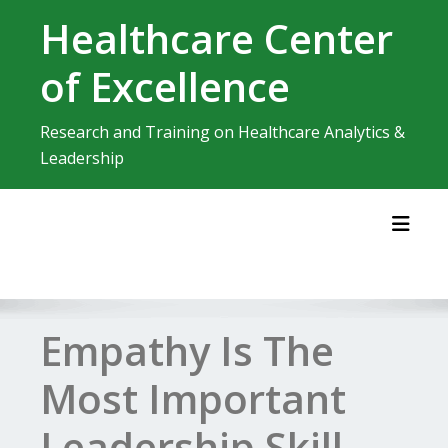
Skip
Healthcare Center
to
content
of Excellence
Research and Training on Healthcare Analytics &
Leadership
Toggl
Empathy Is The
Most Important
Leadership Skill