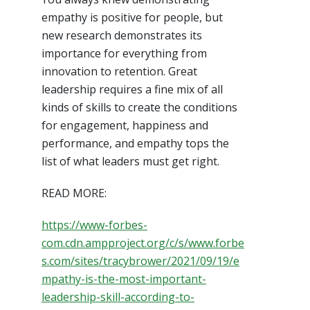
empathy is positive for people, but
new research demonstrates its
importance for everything from
innovation to retention. Great
leadership requires a fine mix of all
kinds of skills to create the conditions
for engagement, happiness and
performance, and empathy tops the
list of what leaders must get right.
READ MORE:
https://www-forbes-
com.cdn.ampproject.org/c/s/www.forbe
s.com/sites/tracybrower/2021/09/19/e
mpathy-is-the-most-important-
leadership-skill-according-to-