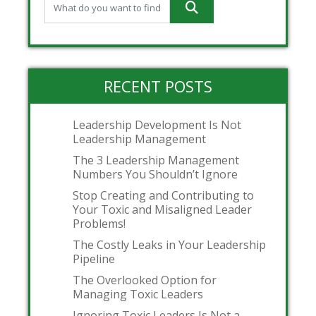
RECENT POSTS
Leadership Development Is Not
Leadership Management
The 3 Leadership Management
Numbers You Shouldn’t Ignore
Stop Creating and Contributing to
Your Toxic and Misaligned Leader
Problems!
The Costly Leaks in Your Leadership
Pipeline
The Overlooked Option for
Managing Toxic Leaders
Ignoring Toxic Leaders Is Not a