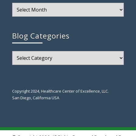
Blog
Archive
Blog Categories
Blog
Categories
Copyright 2024, Healthcare Center of Excellence, LLC.
San Diego, California USA