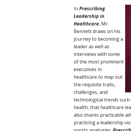
In
Prescribing
Leadership in
Healthcare
, Mr.
Bennett draws on his
journey to becoming a
leader as well as
interviews with some
of the most prominent
executives in
healthcare to map out
the requisite traits,
challenges, and
technological trends such
health, that healthcare le
also shares practicable ad
practicing a leadership vis
sports analogies,
Prescri