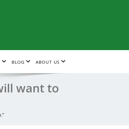
G
BLOG
ABOUT US
ll want to
.”