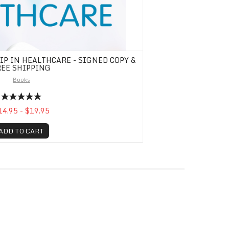
P IN HEALTHCARE - SIGNED COPY &
REE SHIPPING
Books
14.95 - $19.95
ADD TO CART