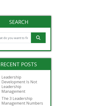
SEARCH
RECENT POSTS
Leadership
Development Is Not
Leadership
Management
The 3 Leadership
Management Numbers