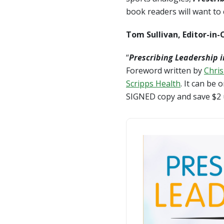
book readers will want to
Tom Sullivan, Editor-in-
“
Prescribing Leadership 
Foreword written by
Chris
Scripps Health
. It can be
SIGNED copy and save $2 u
Prescribing Leadership i