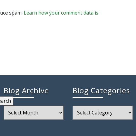
educe spam.
Learn how your comment data is
Blog Archive
Blog Categories
earch
Blog
Blog
Archive
Categories