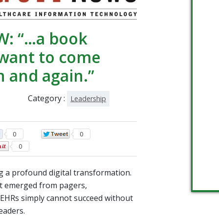
W: “…a book
 want to come
n and again.”
Category :
Leadership
0
0
0
g a profound digital transformation.
t emerged from pagers,
 EHRs simply cannot succeed without
eaders.