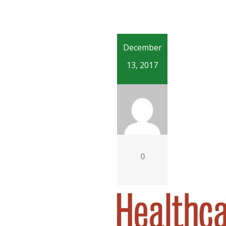
December
13, 2017
0