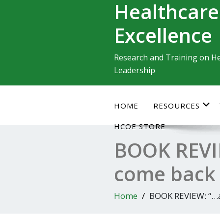
Healthcare
Skip
to
Excellence
content
Research and Training on He
Leadership
HOME
RESOURCES
HCOE STORE
BOOK REVIE
come back 
Home
BOOK REVIEW: “…a 