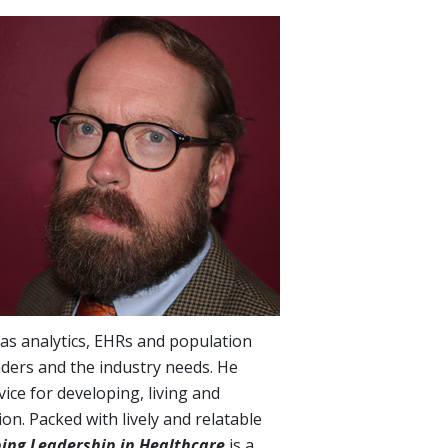
 as analytics, EHRs and population
aders and the industry needs. He
vice for developing, living and
ion. Packed with lively and relatable
bing Leadership in Healthcare
is a