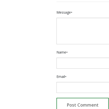
Message
*
Name
*
Email
*