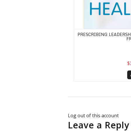
PRESCRIBING LEADERSHI
F
$
Log out of this account
Leave a Reply