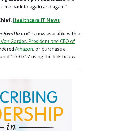
 come back to again and again.”
Chief,
Healthcare IT News
in Healthcare
” is now available with a
 Van Gorder, President and CEO of
 ordered
Amazon
, or purchase a
ntil 12/31/17 using the link below.
n Healthcare - SIGNED COPY & Free Shipping