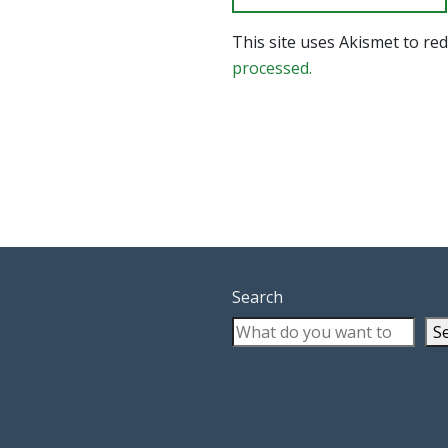
This site uses Akismet to r
processed.
Search
S