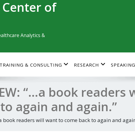
 Center of
althcare Analytics &
TRAINING & CONSULTING
RESEARCH
SPEAKIN
W: “…a book readers wi
to again and again.”
book readers will want to come back to again and again