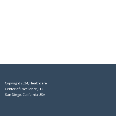
Copyright 2024, Healthcare
Center of Excellence, LLC.
San Diego, California USA