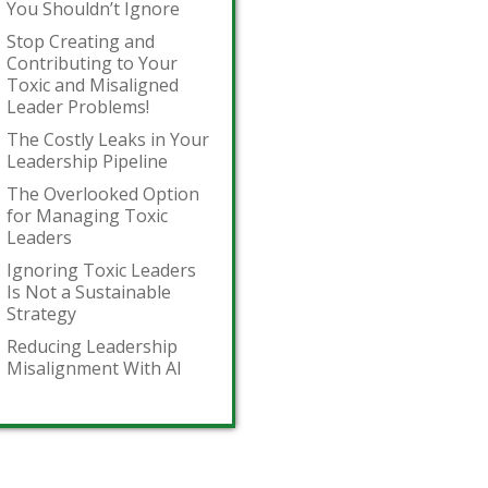
You Shouldn’t Ignore
Stop Creating and
Contributing to Your
Toxic and Misaligned
Leader Problems!
The Costly Leaks in Your
Leadership Pipeline
The Overlooked Option
for Managing Toxic
Leaders
Ignoring Toxic Leaders
Is Not a Sustainable
Strategy
Reducing Leadership
Misalignment With AI