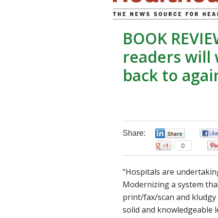
BOOK REVIE
readers will
back to agai
Share:
0
0
“Hospitals are undertakin
Modernizing a system tha
print/fax/scan and kludgy
solid and knowledgeable l