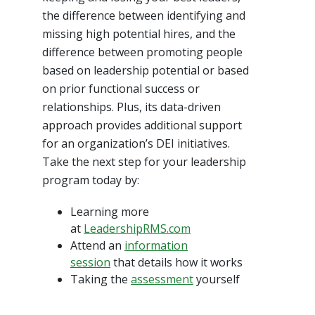
the difference between identifying and
missing high potential hires, and the
difference between promoting people
based on leadership potential or based
on prior functional success or
relationships. Plus, its data-driven
approach provides additional support
for an organization’s DEI initiatives.
Take the next step for your leadership
program today by:
Learning more
at
LeadershipRMS.com
Attend an
information
session
that details how it works
Taking the
assessment
yourself