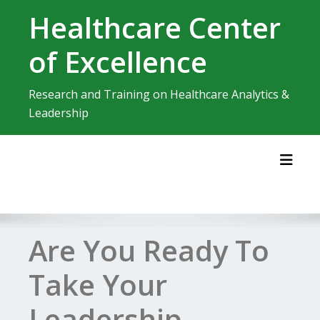
Skip
Healthcare Center
to
content
of Excellence
Research and Training on Healthcare Analytics &
Leadership
Toggl
Are You Ready To
Take Your
Leadership