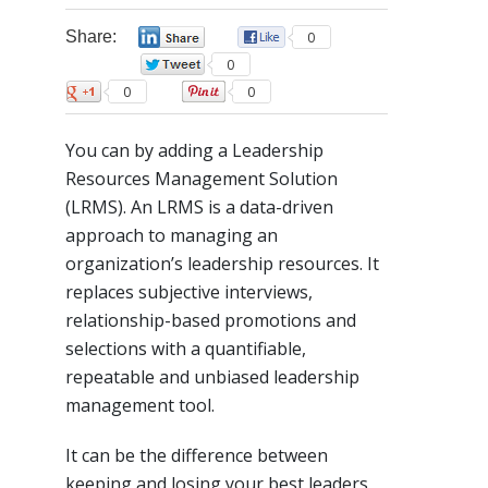
Share:
0
0
0
0
0
You can by adding a Leadership
Resources Management Solution
(LRMS). An LRMS is a data-driven
approach to managing an
organization’s leadership resources. It
replaces subjective interviews,
relationship-based promotions and
selections with a quantifiable,
repeatable and unbiased leadership
management tool.
It can be the difference between
keeping and losing your best leaders,