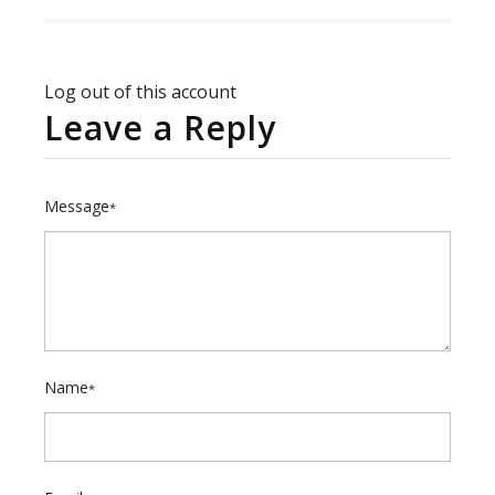
Log out of this account
Leave a Reply
Message
*
Name
*