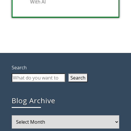
With AI
Search
Search
Blog Archive
Blog
Archive