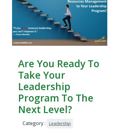
Are You Ready To
Take Your
Leadership
Program To The
Next Level?
Category :
Leadership