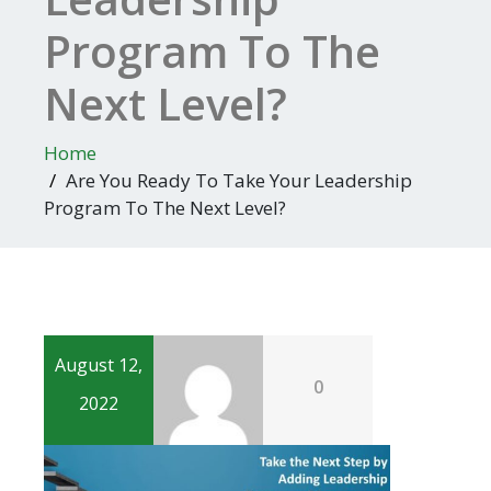
Program To The
Next Level?
Home
Are You Ready To Take Your Leadership
Program To The Next Level?
August 12,
0
2022