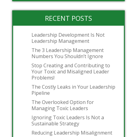
RECENT POSTS
Leadership Development Is Not
Leadership Management
The 3 Leadership Management
Numbers You Shouldn’t Ignore
Stop Creating and Contributing to
Your Toxic and Misaligned Leader
Problems!
The Costly Leaks in Your Leadership
Pipeline
The Overlooked Option for
Managing Toxic Leaders
Ignoring Toxic Leaders Is Not a
Sustainable Strategy
Reducing Leadership Misalignment