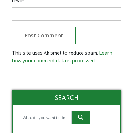
Email
*
This site uses Akismet to reduce spam.
Learn
how your comment data is processed.
SEARCH