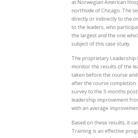
at Norwegian American Hospit
northside of Chicago. The s
directly or indirectly to the
to the leaders, who participa
the largest and the one which
subject of this case study.
The proprietary Leadership I
monitor the results of the l
taken before the course an
after the course completion
survey to the 3-months post
leadership improvement from
with an average improvemen
Based on these results, it c
Training is an effective pr