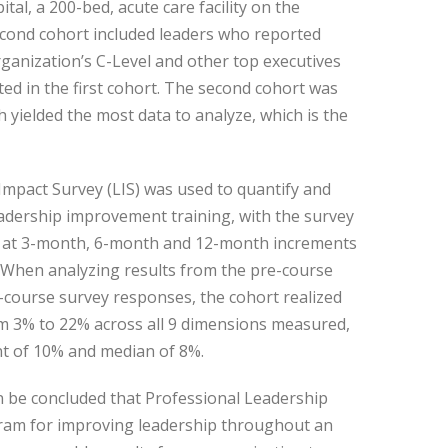
al, a 200-bed, acute care facility on the
econd cohort included leaders who reported
 organization’s C-Level and other top executives
ted in the first cohort. The second cohort was
 yielded the most data to analyze, which is the
mpact Survey (LIS) was used to quantify and
eadership improvement training, with the survey
d at 3-month, 6-month and 12-month increments
. When analyzing results from the pre-course
-course survey responses, the cohort realized
 3% to 22% across all 9 dimensions measured,
t of 10% and median of 8%.
an be concluded that Professional Leadership
ogram for improving leadership throughout an