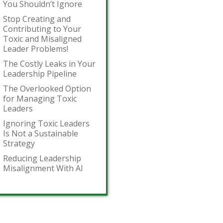
You Shouldn’t Ignore
Stop Creating and
Contributing to Your
Toxic and Misaligned
Leader Problems!
The Costly Leaks in Your
Leadership Pipeline
The Overlooked Option
for Managing Toxic
Leaders
Ignoring Toxic Leaders
Is Not a Sustainable
Strategy
Reducing Leadership
Misalignment With AI