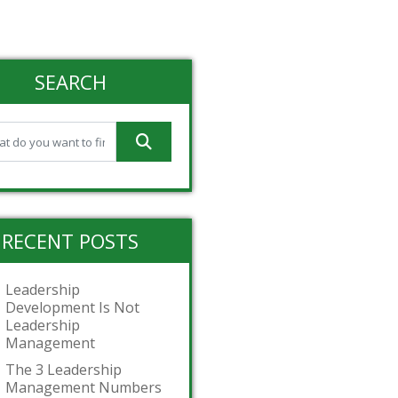
SEARCH
RECENT POSTS
Leadership
Development Is Not
Leadership
Management
The 3 Leadership
Management Numbers