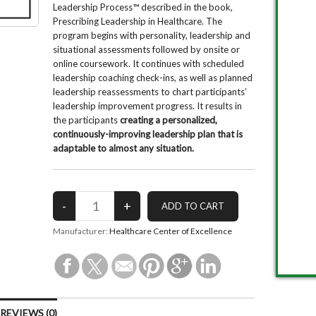
Leadership Process™ described in the book,
Prescribing Leadership in Healthcare. The
program begins with personality, leadership and
situational assessments followed by onsite or
online coursework. It continues with scheduled
leadership coaching check-ins, as well as planned
leadership reassessments to chart participants’
leadership improvement progress. It results in
the participants
creating a personalized,
continuously-improving leadership plan that is
adaptable to almost any situation.
Manufacturer:
Healthcare Center of Excellence
EVIEWS (0)