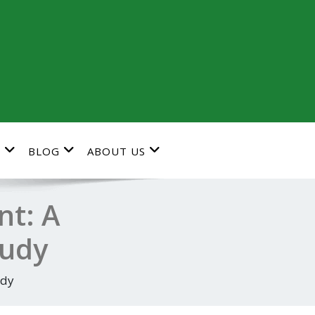
G
BLOG
ABOUT US
nt: A
tudy
udy