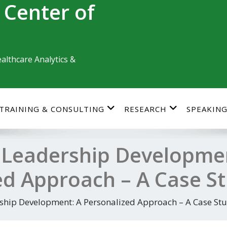
 Center of
althcare Analytics &
TRAINING & CONSULTING
RESEARCH
SPEAKIN
 Leadership Developme
ed Approach – A Case S
ship Development: A Personalized Approach – A Case St