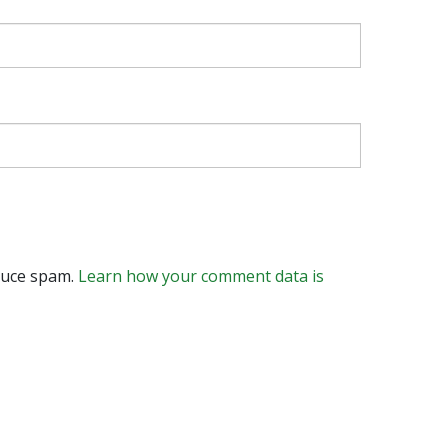
educe spam.
Learn how your comment data is