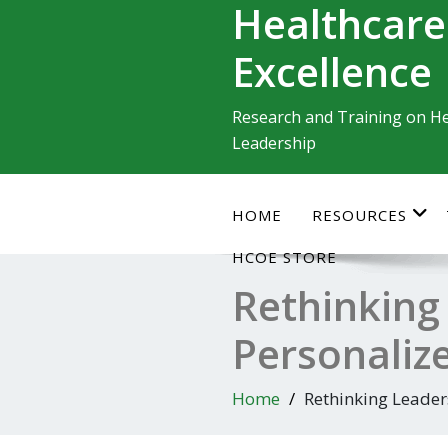
Healthcare
Skip
to
Excellence
content
Research and Training on He
Leadership
HOME
RESOURCES
HCOE STORE
Rethinking
Personaliz
Home
Rethinking Leader