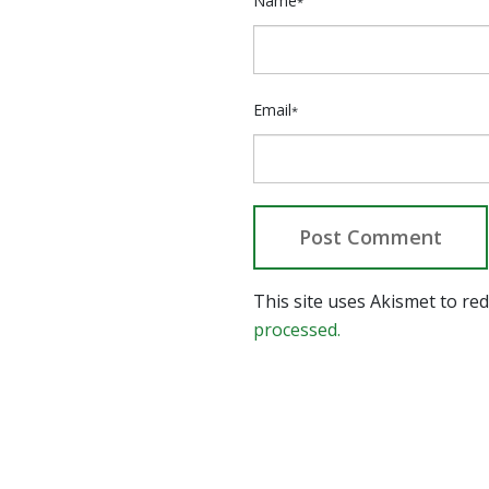
Name
*
Email
*
This site uses Akismet to r
processed.