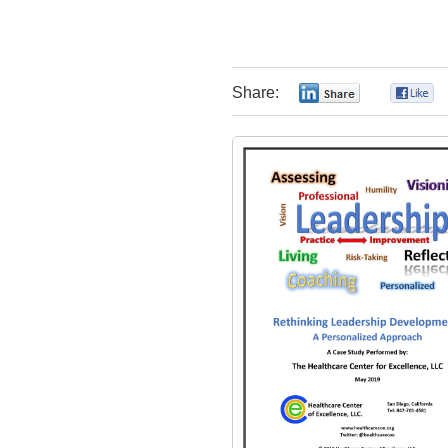
Share:
0