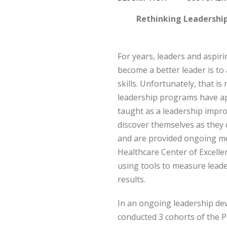
Rethinking Leadershi
For years, leaders and aspir
become a better leader is to
skills. Unfortunately, that i
leadership programs have app
taught as a leadership impr
discover themselves as they 
and are provided ongoing m
Healthcare Center of Excelle
using tools to measure lead
results.
In an ongoing leadership d
conducted 3 cohorts of the 