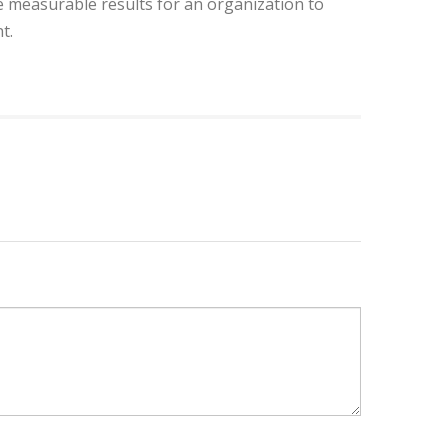
 measurable results for an organization to
t.