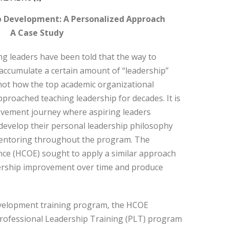
p Development: A Personalized Approach
A Case Study
ing leaders have been told that the way to
 accumulate a certain amount of “leadership”
s not how the top academic organizational
roached teaching leadership for decades. It is
ovement journey where aspiring leaders
develop their personal leadership philosophy
entoring throughout the program. The
nce (HCOE) sought to apply a similar approach
ership improvement over time and produce
evelopment training program, the HCOE
Professional Leadership Training (PLT) program