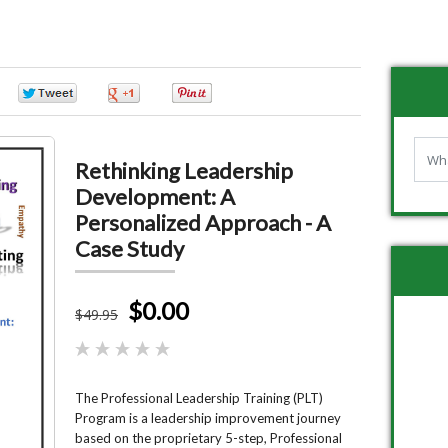
0
0
0
0
Rethinking Leadership
Development: A
Personalized Approach - A
Case Study
$0.00
$
49
.95
The Professional Leadership Training (PLT)
Program is a leadership improvement journey
based on the proprietary 5-step, Professional