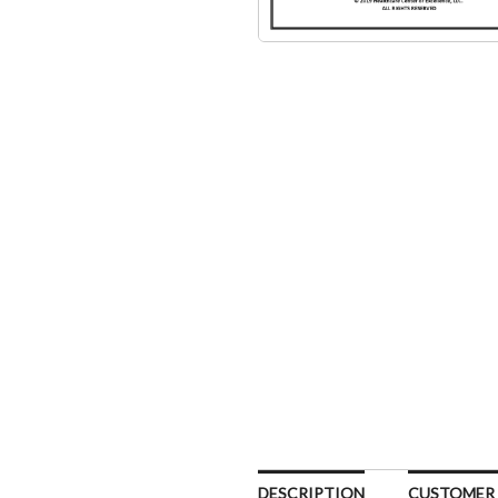
DESCRIPTION
CUSTOMER R