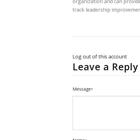
organization and can provide
track leadership improvemen
Log out of this account
Leave a Reply
Message
*