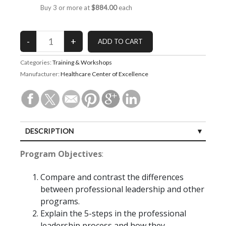
Buy 3 or more at
$884.00
each
Categories:
Training & Workshops
Manufacturer:
Healthcare Center of Excellence
DESCRIPTION
CUSTOMER REVIEWS (8)
Program Objectives
:
Compare and contrast the differences
between professional leadership and other
programs.
Explain the 5-steps in the professional
leadership process and how they