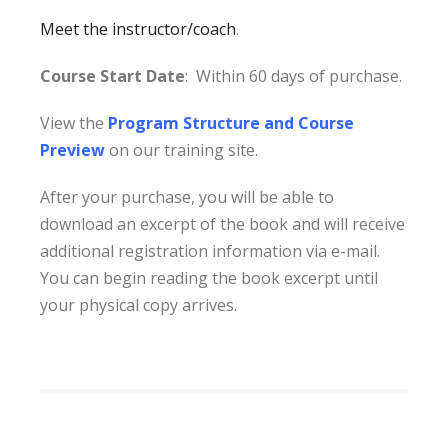
Meet the instructor/coach
.
Course Start Date
: Within 60 days of purchase.
View the
Program Structure and Course
Preview
on our training site.
After your purchase, you will be able to
download an excerpt of the book and will receive
additional registration information via e-mail.
You can begin reading the book excerpt until
your physical copy arrives.