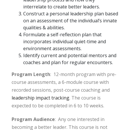
interrelate to create better leaders.
Construct a personal leadership plan based
on an assessment of the individual’s innate
qualities & abilities.
Formulate a self-reflection plan that
incorporates individual quiet-time and
environment assessments.
Identify current and potential mentors and
coaches and plan for regular encounters.
Program Length
: 12-month program with pre-
course assessments, a 6-module course with
recorded sessions, post-course coaching and
leadership impact tracking
. The course is
expected to be completed in 6 to 10 weeks.
Program Audience
: Any one interested in
becoming a better leader. This course is not