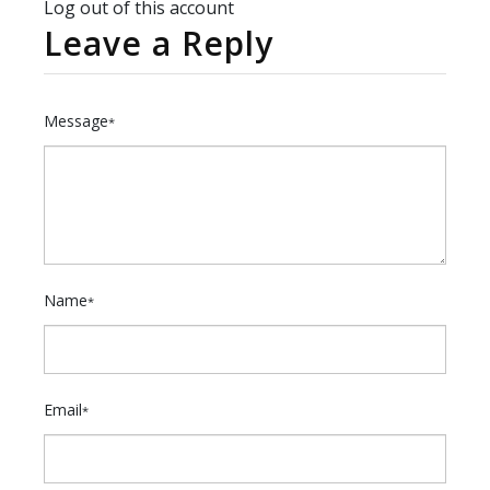
Log out of this account
Leave a Reply
Message
*
Name
*
Email
*