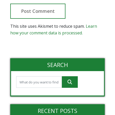
This site uses Akismet to reduce spam.
Learn
how your comment data is processed.
SEARCH
RECENT POSTS