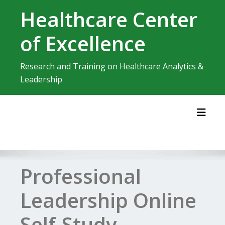
Skip
Healthcare Center
to
content
of Excellence
Research and Training on Healthcare Analytics &
Leadership
Toggl
Professional
Leadership Online
Self-Study