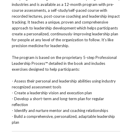
industries and is available as a 12-month program with pre-
course assessments, a self-study/self-paced course with
recorded lectures, post-course coaching and leadership impact
tracking. It teaches a unique, proven and comprehensive
approach to leadership development which helps participants
create a personalized, continuously-improving leadership plan
for people at any level of the organization to follow. It’s like
precision medicine for leadership.
The program is based on the proprietary 5-step Professional
Leadership Process™ detailed in the book and includes
exercises designed to help participants:
- Assess their personal and leadership abilities using industry
recognized assessment tools
- Create a leadership vision and execution plan
- Develop a short-term and long-term plan for regular
reflection
- Identify and nurture mentor and coaching relationships
- Build a comprehensive, personalized, adaptable leadership
plan