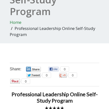
Program
Home
Professional Leadership Online Self-Study
Program
Share:
0
0
0
0
0
Professional Leadership Online Self-
Study Program