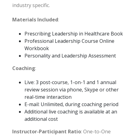
industry specific.
Materials Included
:
Prescribing Leadership in Healthcare Book
Professional Leadership Course Online
Workbook
Personality and Leadership Assessment
Coaching
:
Live: 3 post-course, 1-on-1 and 1 annual
review session via phone, Skype or other
real-time interaction
E-mail: Unlimited, during coaching period
Additional live coaching is available at an
additional cost
Instructor-Participant Ratio
: One-to-One