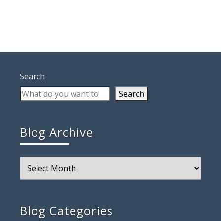
Search
Search
Blog Archive
Blog
Archive
Blog Categories