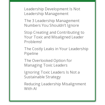
Leadership Development Is Not
Leadership Management
The 3 Leadership Management
Numbers You Shouldn’t Ignore
Stop Creating and Contributing to
Your Toxic and Misaligned Leader
Problems!
The Costly Leaks in Your Leadership
Pipeline
The Overlooked Option for
Managing Toxic Leaders
Ignoring Toxic Leaders Is Not a
Sustainable Strategy
Reducing Leadership Misalignment
With AI