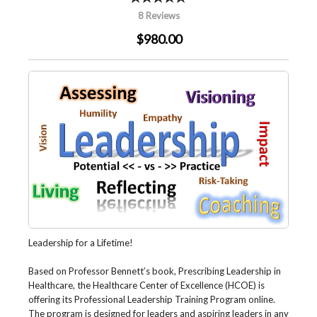
8 Reviews
$980.00
Leadership for a Lifetime!
Based on Professor Bennett’s book, Prescribing Leadership in
Healthcare, the Healthcare Center of Excellence (HCOE) is
offering its Professional Leadership Training Program online.
The program is designed for leaders and aspiring leaders in any