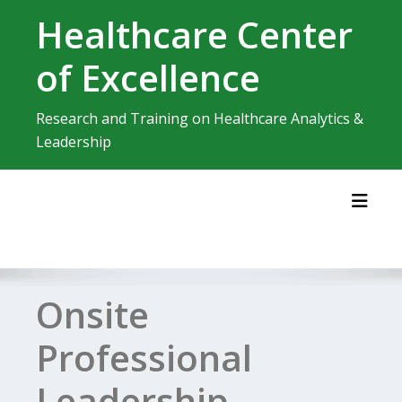
Skip
Healthcare Center
to
content
of Excellence
Research and Training on Healthcare Analytics &
Leadership
Toggl
Onsite
Professional
Leadership