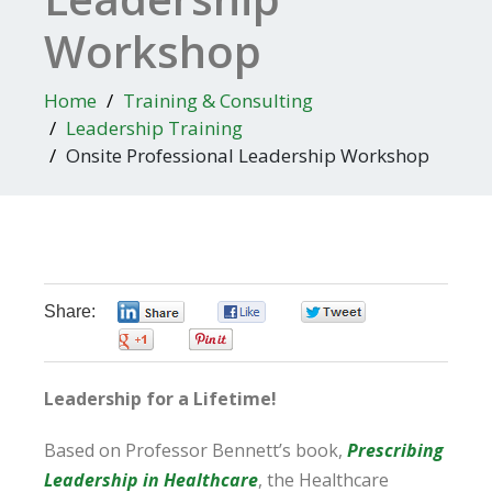
Workshop
Home
Training & Consulting
Leadership Training
Onsite Professional Leadership Workshop
Share:
0
0
0
0
0
Leadership for a Lifetime!
Based on Professor Bennett’s book,
Prescribing
Leadership in Healthcare
, the Healthcare