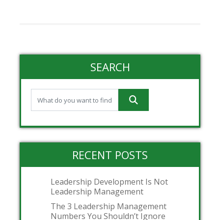
SEARCH
RECENT POSTS
Leadership Development Is Not
Leadership Management
The 3 Leadership Management
Numbers You Shouldn’t Ignore