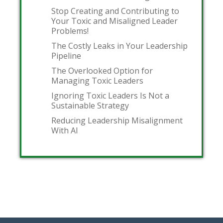
Stop Creating and Contributing to
Your Toxic and Misaligned Leader
Problems!
The Costly Leaks in Your Leadership
Pipeline
The Overlooked Option for
Managing Toxic Leaders
Ignoring Toxic Leaders Is Not a
Sustainable Strategy
Reducing Leadership Misalignment
With AI