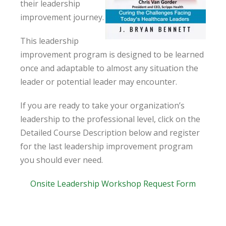
their leadership
improvement journey.
This leadership
improvement program is designed to be learned
once and adaptable to almost any situation the
leader or potential leader may encounter.
If you are ready to take your organization’s
leadership to the professional level, click on the
Detailed Course Description below and register
for the last leadership improvement program
you should ever need.
Onsite Leadership Workshop Request Form