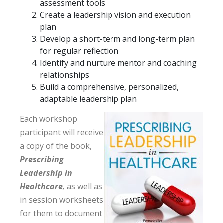
assessment tools
Create a leadership vision and execution
plan
Develop a short-term and long-term plan
for regular reflection
Identify and nurture mentor and coaching
relationships
Build a comprehensive, personalized,
adaptable leadership plan
Each workshop
participant will receive
a copy of the book,
Prescribing
Leadership in
Healthcare
,
as well as
in session worksheets
for them to document