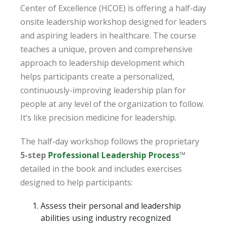
Center of Excellence (HCOE) is offering a half-day
onsite leadership workshop designed for leaders
and aspiring leaders in healthcare. The course
teaches a unique, proven and comprehensive
approach to leadership development which
helps participants create a personalized,
continuously-improving leadership plan for
people at any level of the organization to follow.
It’s like precision medicine for leadership.
The half-day workshop follows the proprietary
5-step
Professional Leadership Process
™
detailed in the book and includes exercises
designed to help participants:
Assess their personal and leadership
abilities using industry recognized