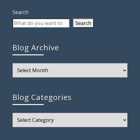
Search
Search
Blog Archive
Blog
Archive
Blog Categories
Blog
Categories