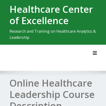
Skip
Healthcare Center
to
content
of Excellence
Research and Training on Healthcare Analytics &
Leadership
Toggl
Online Healthcare
Leadership Course
Description