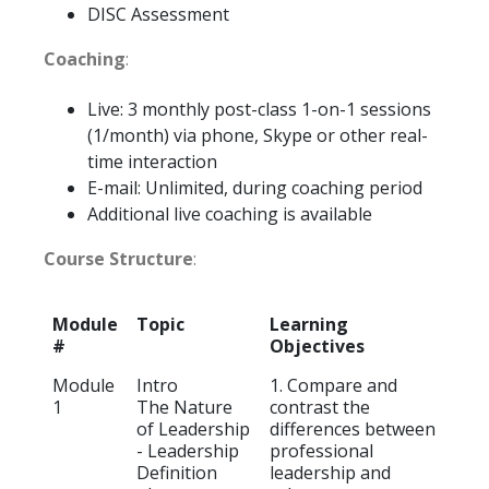
DISC Assessment
Coaching
:
Live: 3 monthly post-class 1-on-1 sessions
(1/month) via phone, Skype or other real-
time interaction
E-mail: Unlimited, during coaching period
Additional live coaching is available
Course Structure
:
Module
Topic
Learning
#
Objectives
Module
Intro
1. Compare and
1
The Nature
contrast the
of Leadership
differences between
- Leadership
professional
Definition
leadership and