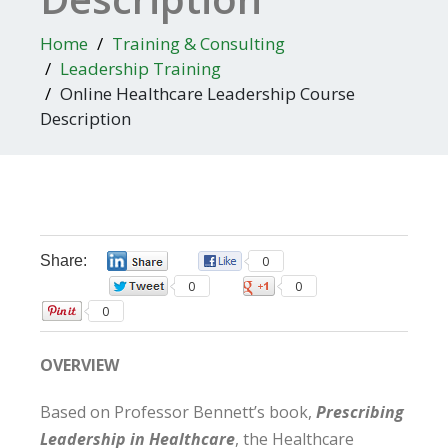
Home
Training & Consulting
Leadership Training
Online Healthcare Leadership Course
Description
Share:
0
0
0
0
0
OVERVIEW
Based on Professor Bennett’s book,
Prescribing
Leadership in Healthcare
, the Healthcare