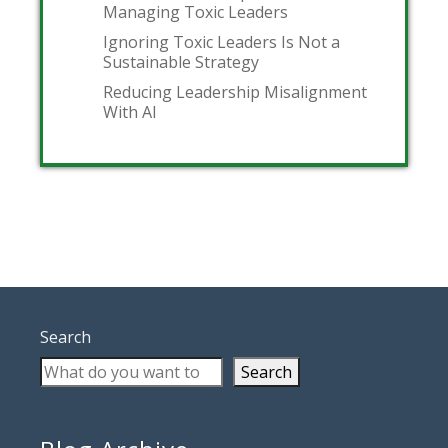
Managing Toxic Leaders
Ignoring Toxic Leaders Is Not a
Sustainable Strategy
Reducing Leadership Misalignment
With AI
Search
Search