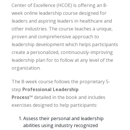
Center of Excellence (HCOE) is offering an 8-
week online leadership course designed for
leaders and aspiring leaders in healthcare and
other industries. The course teaches a unique,
proven and comprehensive approach to
leadership development which helps participants
create a personalized, continuously-improving
leadership plan for to follow at any level of the
organization.
The 8-week course follows the proprietary 5-
step
Professional Leadership
Process
™
detailed in the book and includes
exercises designed to help participants:
Assess their personal and leadership
abilities using industry recognized