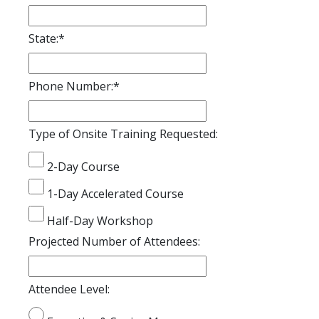
State:
*
Phone Number:
*
Type of Onsite Training Requested:
2-Day Course
1-Day Accelerated Course
Half-Day Workshop
Projected Number of Attendees:
Attendee Level: