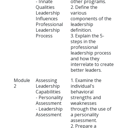
- Innate
other programs.
Qualities
2. Define the
Leadership
various
Influences
components of the
Professional
leadership
Leadership
definition.
Process
3. Explain the 5-
steps in the
professional
leadership process
and how they
interrelate to create
better leaders.
Module
Assessing
1. Examine the
2
Leadership
individual's
Capabilities
behavioral
- Personality
strengths and
Assessment
weaknesses
- Leadership
through the use of
Assessment
a personality
assessment.
2. Prepare a