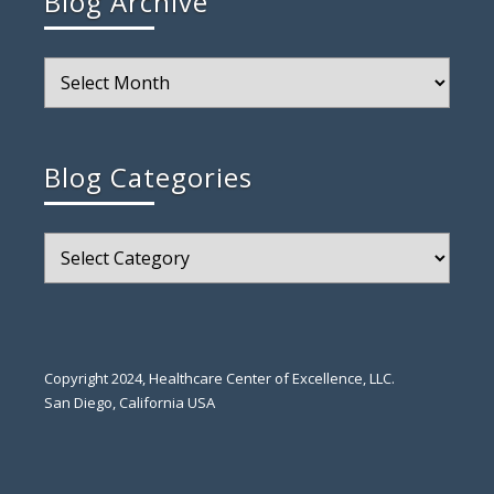
Blog Archive
Blog
Archive
Blog Categories
Blog
Categories
Copyright 2024, Healthcare Center of Excellence, LLC.
San Diego, California USA