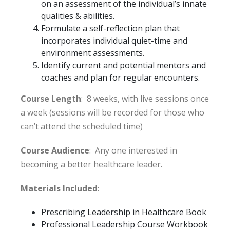
on an assessment of the individual’s innate
qualities & abilities.
Formulate a self-reflection plan that
incorporates individual quiet-time and
environment assessments.
Identify current and potential mentors and
coaches and plan for regular encounters.
Course Length
: 8 weeks, with live sessions once
a week (sessions will be recorded for those who
can’t attend the scheduled time)
Course Audience
: Any one interested in
becoming a better healthcare leader.
Materials Included
:
Prescribing Leadership in Healthcare Book
Professional Leadership Course Workbook