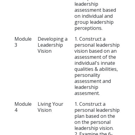
leadership
assessment based
on individual and
group leadership
perceptions.
Module
Developing a
1. Construct a
3
Leadership
personal leadership
Vision
vision based on an
assessment of the
individual's innate
qualities & abilities,
personality
assessment and
leadership
assesment.
Module
Living Your
1. Construct a
4
Vision
personal leadership
plan based on the
on the personal
leadership vision.
2. Examine the 6-