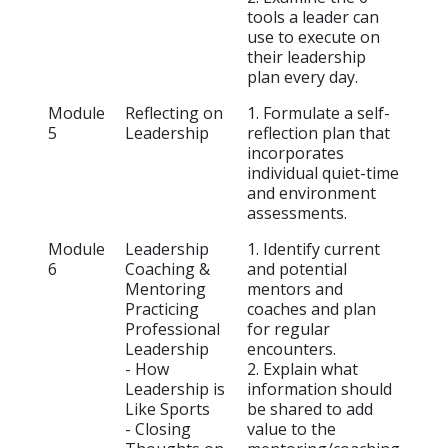
tools a leader can
use to execute on
their leadership
plan every day.
Module
Reflecting on
1. Formulate a self-
5
Leadership
reflection plan that
incorporates
individual quiet-time
and environment
assessments.
Module
Leadership
1. Identify current
6
Coaching &
and potential
Mentoring
mentors and
Practicing
coaches and plan
Professional
for regular
Leadership
encounters.
- How
2. Explain what
Leadership is
information should
Like Sports
be shared to add
- Closing
value to the