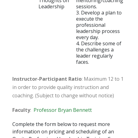
Thoughts on
mentoring/coaching
Leadership
sessions.
3. Develop a plan to
execute the
professional
leadership process
every day.
4. Describe some of
the challenges a
leader regularly
faces.
Instructor-Participant Ratio
: Maximum 12 to 1
in order to provide quality instruction and
coaching. (Subject to change without notice)
Faculty
:
Professor Bryan Bennett
Complete the form below to request more
information on pricing and scheduling of an