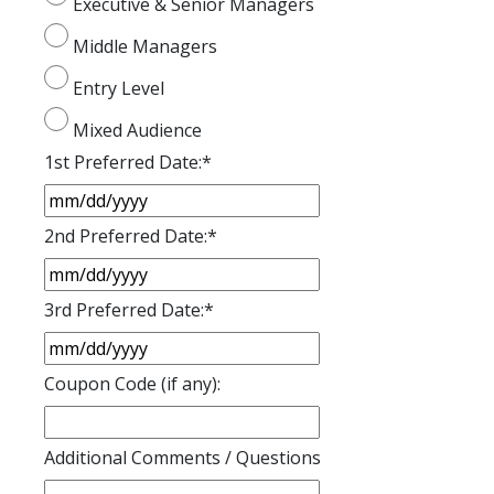
Executive & Senior Managers
Middle Managers
Entry Level
Mixed Audience
1st Preferred Date:
*
2nd Preferred Date:
*
3rd Preferred Date:
*
Coupon Code (if any):
Additional Comments / Questions