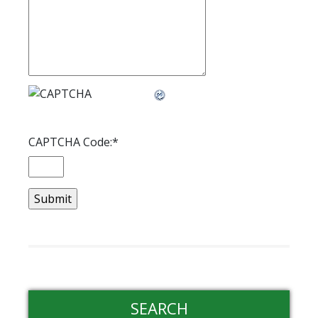
CAPTCHA Code:
*
SEARCH