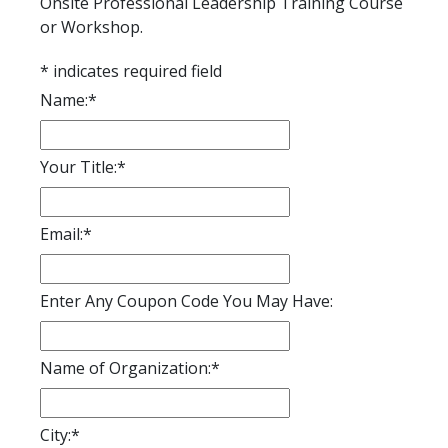
Onsite Professional Leadership Training Course
or Workshop.
*
indicates required field
Name:
*
Your Title:
*
Email:
*
Enter Any Coupon Code You May Have:
Name of Organization:
*
City:
*