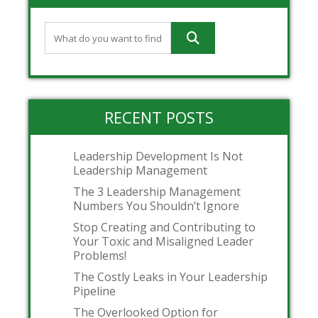
RECENT POSTS
Leadership Development Is Not
Leadership Management
The 3 Leadership Management
Numbers You Shouldn’t Ignore
Stop Creating and Contributing to
Your Toxic and Misaligned Leader
Problems!
The Costly Leaks in Your Leadership
Pipeline
The Overlooked Option for