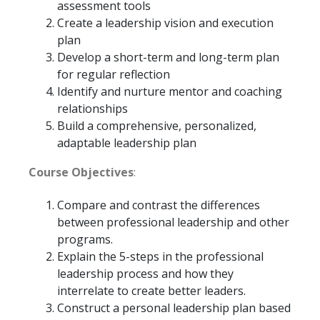
assessment tools
Create a leadership vision and execution
plan
Develop a short-term and long-term plan
for regular reflection
Identify and nurture mentor and coaching
relationships
Build a comprehensive, personalized,
adaptable leadership plan
Course Objectives
:
Compare and contrast the differences
between professional leadership and other
programs.
Explain the 5-steps in the professional
leadership process and how they
interrelate to create better leaders.
Construct a personal leadership plan based