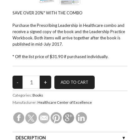
SAVE OVER 20%* WITH THE COMBO
Purchase the Prescribing Leadership in Healthcare combo and
receive a signed copy of the book and the Leadership Practice
Workbook. Both items will arrive together after the book is
published in mid-July 2017.
* Off the list price of $31.90 if purchased individually.
Categories:
Books
Manufacturer:
Healthcare Center of Excellence
DESCRIPTION