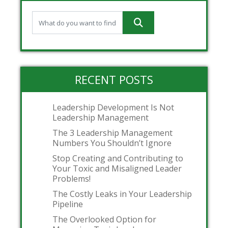
RECENT POSTS
Leadership Development Is Not
Leadership Management
The 3 Leadership Management
Numbers You Shouldn’t Ignore
Stop Creating and Contributing to
Your Toxic and Misaligned Leader
Problems!
The Costly Leaks in Your Leadership
Pipeline
The Overlooked Option for