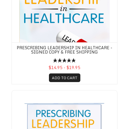
PRESCRIBING LEADERSHIP IN HEALTHCARE -
SIGNED COPY & FREE SHIPPING
$14.95 - $19.95
ADD TO CART
Prescribing Leadership Practice Workbook