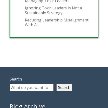
Managing Toxic Leaders
Ignoring Toxic Leaders Is Not a
Sustainable Strategy
Reducing Leadership Misalignment
With AI
Search
Search
Blog Archive