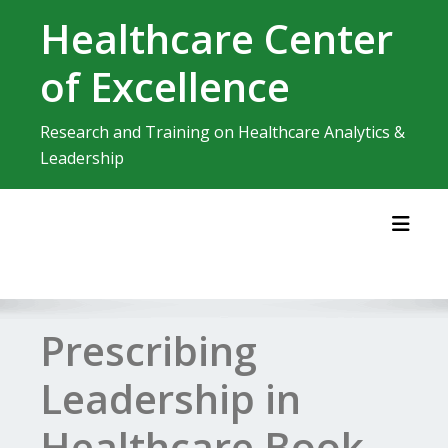
Skip
Healthcare Center
to
content
of Excellence
Research and Training on Healthcare Analytics &
Leadership
Toggl
Prescribing
Leadership in
Healthcare Book