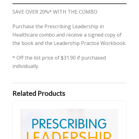
SAVE OVER 20%* WITH THE COMBO
Purchase the Prescribing Leadership in
Healthcare combo and receive a signed copy of
the book and the Leadership Practice Workbook.
* Off the list price of $31.90 if purchased
individually.
Related Products
Prescribing Leadership in Healthcare - SIGNED COPY & Free Shippin