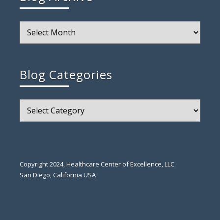
Blog
Archive
Blog Categories
Blog
Categories
Copyright 2024, Healthcare Center of Excellence, LLC.
San Diego, California USA