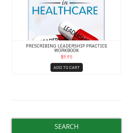
PRESCRIBING LEADERSHIP PRACTICE
WORKBOOK
$9.95
ADD TO CART
SEARCH