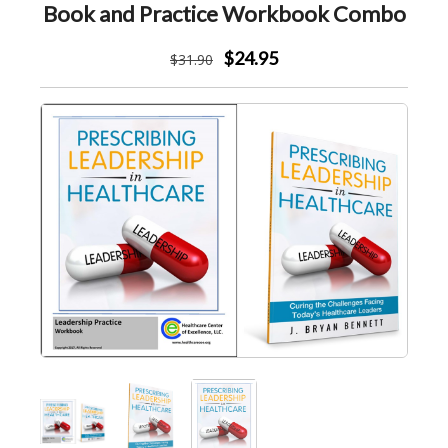
Book and Practice Workbook Combo
$24.95
$
31
.90