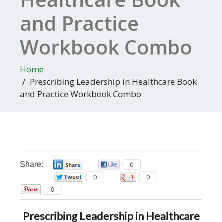
and Practice
Workbook Combo
Home
Prescribing Leadership in Healthcare Book
and Practice Workbook Combo
Share:
0
0
0
0
0
Prescribing Leadership in Healthcare