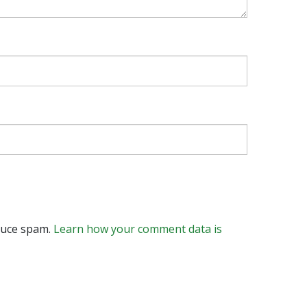
educe spam.
Learn how your comment data is