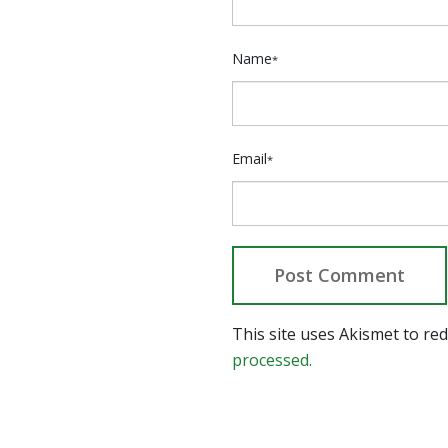
Name
*
Email
*
This site uses Akismet to r
processed.