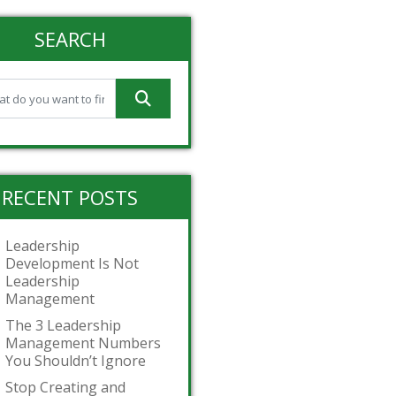
SEARCH
RECENT POSTS
Leadership
Development Is Not
Leadership
Management
The 3 Leadership
Management Numbers
You Shouldn’t Ignore
Stop Creating and