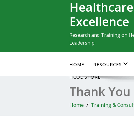
Healthcare
Skip
to
Excellence
content
Research and Training on He
Leadership
HOME
RESOURCES
HCOE STORE
Thank You
Home
Training & Consul