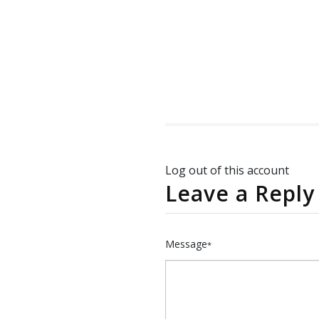
Log out of this account
Leave a Reply
Message
*