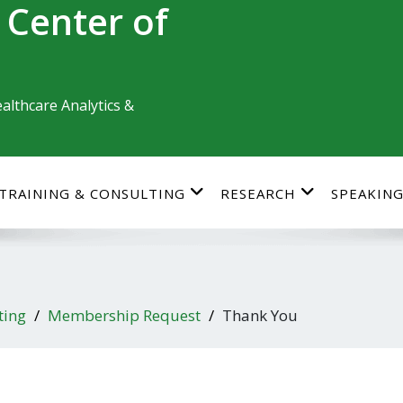
 Center of
althcare Analytics &
TRAINING & CONSULTING
RESEARCH
SPEAKIN
ting
Membership Request
Thank You