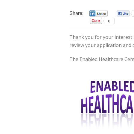
Share:
0
0
Thank you for your interest i
review your application and 
The Enabled Healthcare Cent