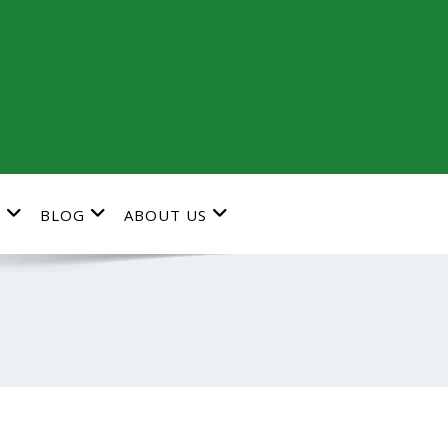
G
BLOG
ABOUT US