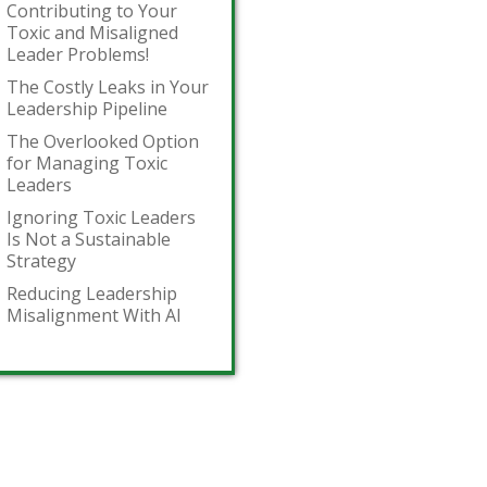
Contributing to Your
Toxic and Misaligned
Leader Problems!
The Costly Leaks in Your
Leadership Pipeline
The Overlooked Option
for Managing Toxic
Leaders
Ignoring Toxic Leaders
Is Not a Sustainable
Strategy
Reducing Leadership
Misalignment With AI