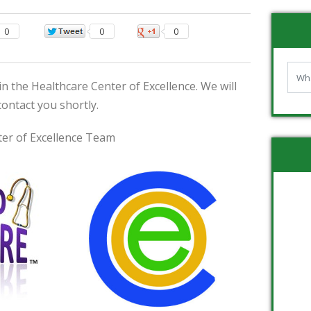
0
0
0
n the Healthcare Center of Excellence. We will
contact you shortly.
er of Excellence Team