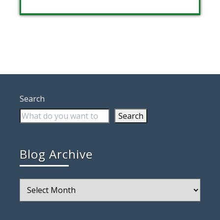
Search
Search
Blog Archive
Blog
Archive