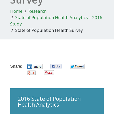
Home
Research
State of Population Health Analytics – 2016
Study
State of Population Health Survey
Share:
0
0
0
0
0
Skip survey header
2016 State of Population
Health Analytics