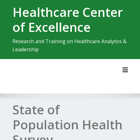
Skip
Healthcare Center
to
content
of Excellence
Research and Training on Healthcare Analytics &
Leadership
Toggl
State of
Population Health
Survey