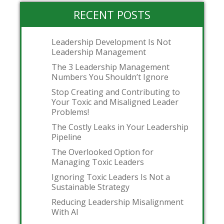
RECENT POSTS
Leadership Development Is Not
Leadership Management
The 3 Leadership Management
Numbers You Shouldn’t Ignore
Stop Creating and Contributing to
Your Toxic and Misaligned Leader
Problems!
The Costly Leaks in Your Leadership
Pipeline
The Overlooked Option for
Managing Toxic Leaders
Ignoring Toxic Leaders Is Not a
Sustainable Strategy
Reducing Leadership Misalignment
With AI