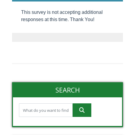
This survey is not accepting additional
responses at this time. Thank You!
SEARCH